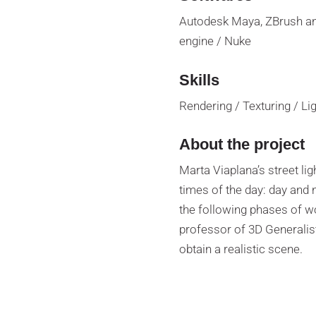
Autodesk Maya, ZBrush an
engine / Nuke
Skills
Rendering / Texturing / L
About the project
Marta Viaplana’s street li
times of the day: day and n
the following phases of w
professor of 3D Generalis
obtain a realistic scene.