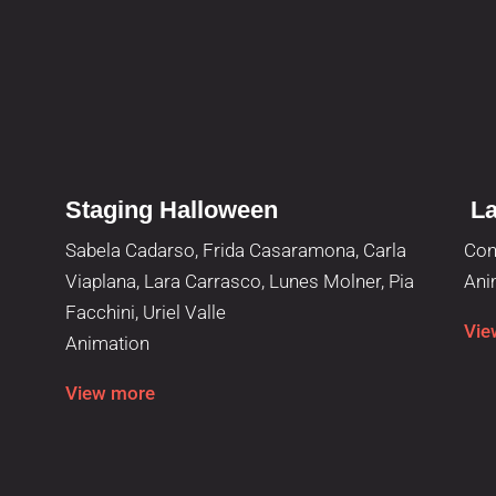
Staging Halloween
La
Sabela Cadarso, Frida Casaramona, Carla
Con
Viaplana, Lara Carrasco, Lunes Molner, Pia
Ani
Facchini, Uriel Valle
Vie
Animation
View more