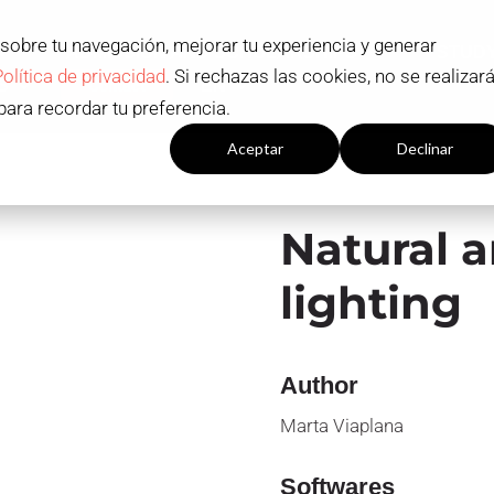
 sobre tu navegación, mejorar tu experiencia y generar
ADMISSION AND SCHOLARSHIPS
STUD
Política de privacidad
. Si rechazas las cookies, no se realizar
S
Contact
EN
para recordar tu preferencia.
Configuración cookies
Aceptar
Declinar
Natural 
lighting
Author
Marta Viaplana
Softwares