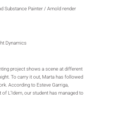
d Substance Painter / Arnold render
ight Dynamics
ghting project shows a scene at different
ight. To carry it out, Marta has followed
ork. According to Esteve Garriga,
t of L’Idem, our student has managed to