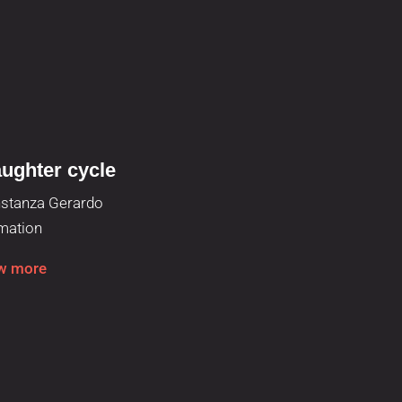
ughter cycle
Running cy
stanza Gerardo
Roger Esturi
mation
Animation
w more
View more