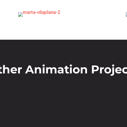
ther Animation Projec