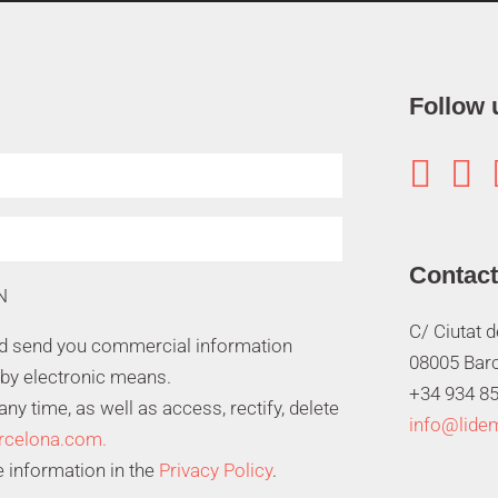
Follow 


Contact
N
C/ Ciutat 
nd send you commercial information
08005 Bar
 by electronic means.
+34 934 85
y time, as well as access, rectify, delete
info@lide
rcelona.com.
 information in the
Privacy Policy
.