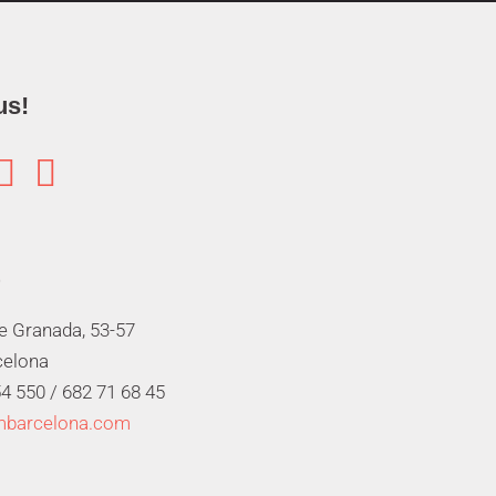
us!


de Granada, 53-57
celona
4 550 /
682 71 68 45
mbarcelona.com