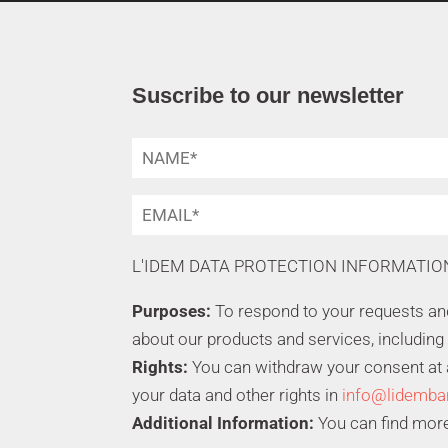
Suscribe to our newsletter
L'IDEM DATA PROTECTION INFORMATIO
Purposes:
To respond to your requests a
about our products and services, including
Rights:
You can withdraw your consent at an
your data and other rights in
info@lidemba
Additional Information:
You can find more