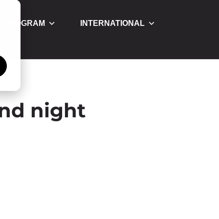
Y PROGRAM
INTERNATIONAL
á
and night