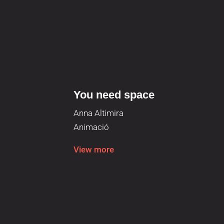
You need space
Anna Altimira
Animació
View more