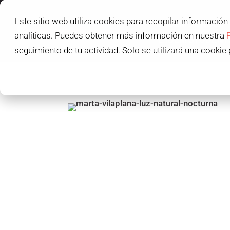
Este sitio web utiliza cookies para recopilar información
L'IDEM SCHOOL
analíticas. Puedes obtener más información en nuestra
L'IDEM STUDENT
seguimiento de tu actividad. Solo se utilizará una cookie 