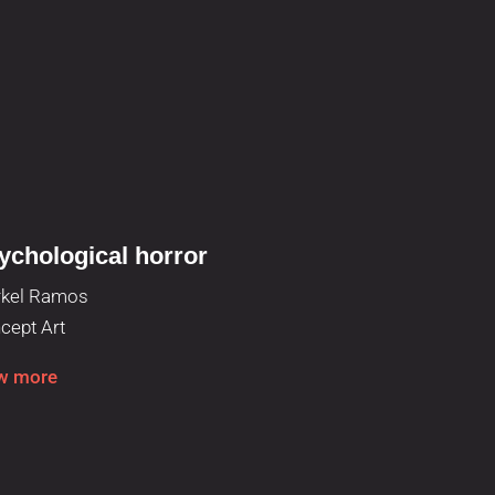
ychological horror
Facial exp
kel Ramos
Paula Huerta
cept Art
Concept Art
w more
View more