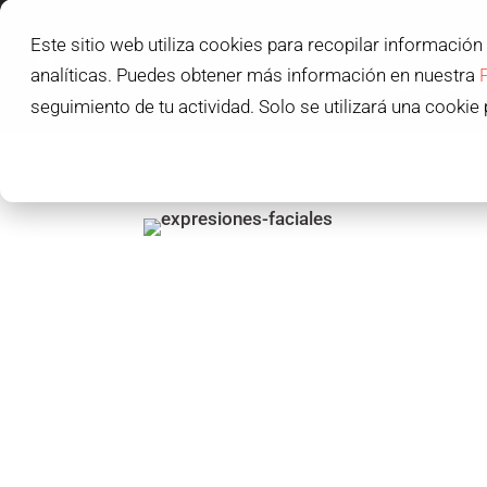
Este sitio web utiliza cookies para recopilar información
L'IDEM SCHOOL
analíticas. Puedes obtener más información en nuestra
L'IDEM STUDENT
seguimiento de tu actividad. Solo se utilizará una cookie 