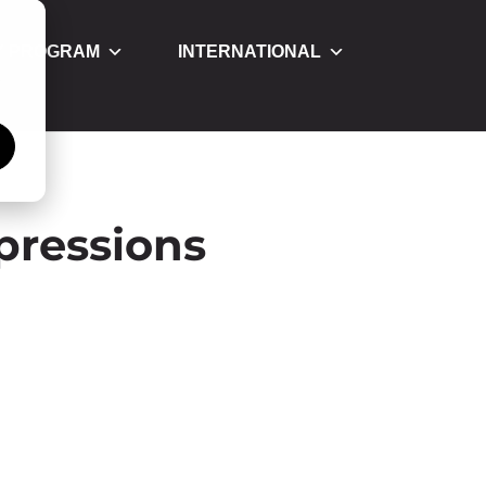
Y PROGRAM
INTERNATIONAL
á
pressions