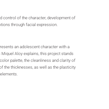
d control of the character, development of
tions through facial expression.
presents an adolescent character with a
As Miquel Aloy explains, this project stands
color palette, the cleanliness and clarity of
of the thicknesses, as well as the plasticity
r elements.