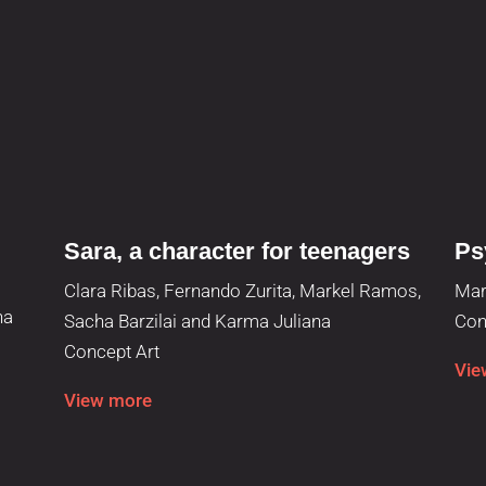
Sara, a character for teenagers
Ps
Clara Ribas, Fernando Zurita, Markel Ramos,
Mar
ha
Sacha Barzilai and Karma Juliana
Con
Concept Art
Vie
View more