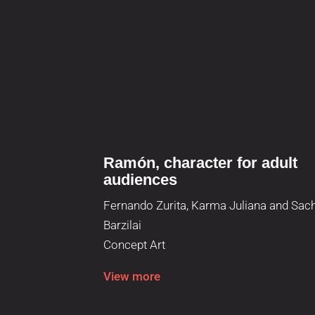
Ramón, character for adult
audiences
Fernando Zurita, Karma Juliana and Sac
Barzilai
Concept Art
View more