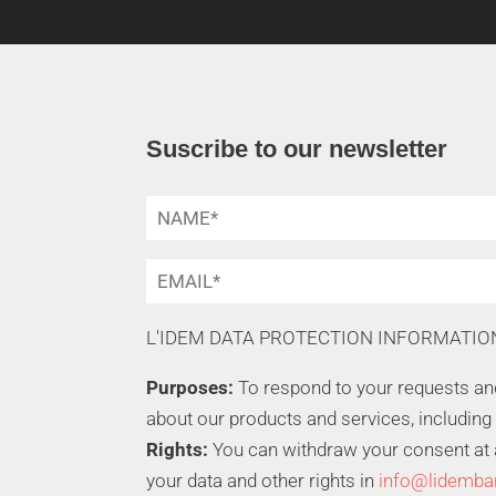
Suscribe to our newsletter
L'IDEM DATA PROTECTION INFORMATIO
Purposes:
To respond to your requests a
about our products and services, including
Rights:
You can withdraw your consent at an
your data and other rights in
info@lidemba