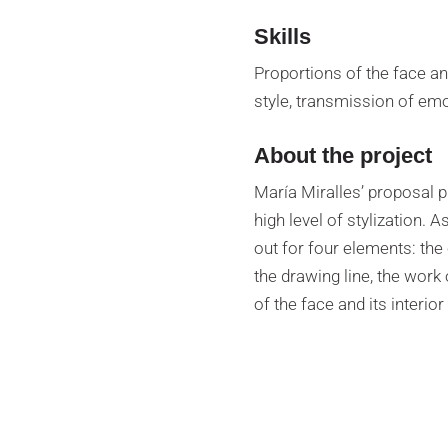
Skills
Proportions of the face an
style, transmission of emo
About the project
María Miralles’ proposal 
high level of stylization. 
out for four elements: the 
the drawing line, the work 
of the face and its interio