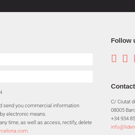
Follow 


Contact
N
C/ Ciutat 
nd send you commercial information
08005 Bar
 by electronic means.
+34 934 85
y time, as well as access, rectify, delete
info@lide
rcelona.com.