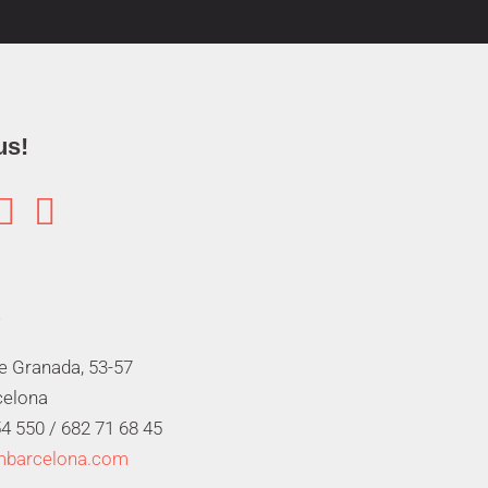
us!


de Granada, 53-57
celona
4 550 /
682 71 68 45
mbarcelona.com