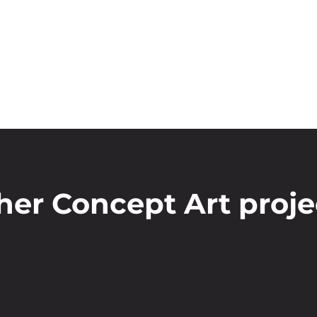
her Concept Art proje