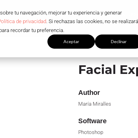
 sobre tu navegación, mejorar tu experiencia y generar
ADMISSION AND SCHOLARSHIPS
STUD
Política de privacidad
. Si rechazas las cookies, no se realizar
S
Contact
EN
para recordar tu preferencia.
Configuración cookies
Aceptar
Declinar
Facial Ex
Author
María Miralles
Software
Photoshop