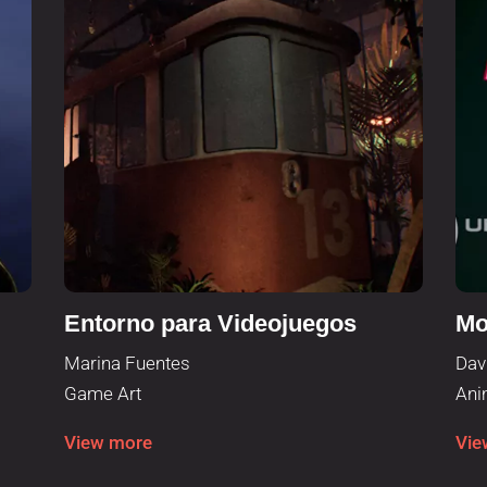
Entorno para Videojuegos
Mo
Marina Fuentes
Dav
Game Art
Ani
View more
Vie