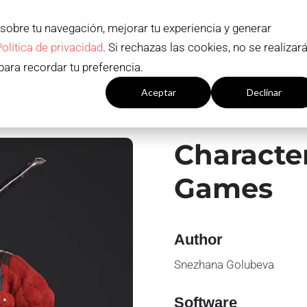
 sobre tu navegación, mejorar tu experiencia y generar
ADMISSION AND SCHOLARSHIPS
STUDY PR
Política de privacidad
. Si rechazas las cookies, no se realizar
Contact
EN
para recordar tu preferencia.
Configuración cookies
Aceptar
Declinar
Character
Games
Author
Snezhana Golubeva
Software