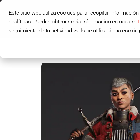
Este sitio web utiliza cookies para recopilar información
L'IDEM SCHOOL
analíticas. Puedes obtener más información en nuestra
L'IDEM STUDENTS
seguimiento de tu actividad. Solo se utilizará una cookie 