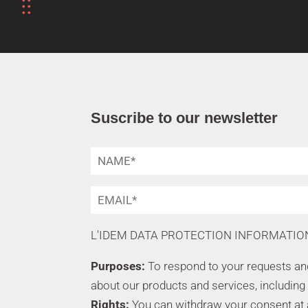
Suscribe to our newsletter
L'IDEM DATA PROTECTION INFORMATIO
Purposes:
To respond to your requests a
about our products and services, including
Rights:
You can withdraw your consent at an