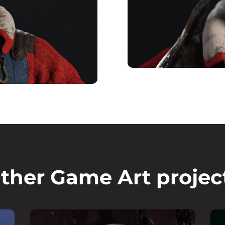
ther Game Art projec