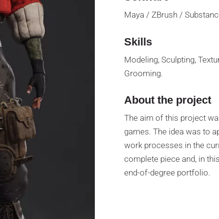
Maya / ZBrush / Substance
Skills
Modeling, Sculpting, Textur
Grooming.
About the project
The aim of this project was
games. The idea was to a
work processes in the cur
complete piece and, in this
end-of-degree portfolio.