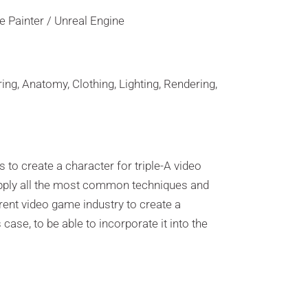
 Painter / Unreal Engine
ing, Anatomy, Clothing, Lighting, Rendering,
 to create a character for triple-A video
pply all the most common techniques and
rent video game industry to create a
 case, to be able to incorporate it into the