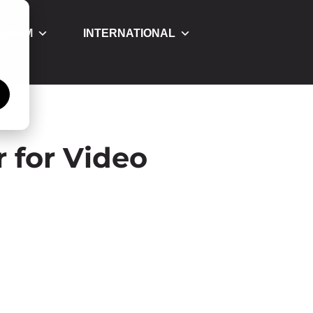
OGRAM
INTERNATIONAL
á
 for Video