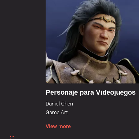
Personaje para Videojuegos
Daniel Chen
Game Art
View more