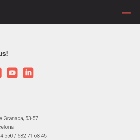
us!



de Granada, 53-57
celona
4 550 /
682 71 68 45