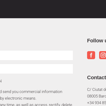
Follow 

Contact
N
C/ Ciutat 
nd send you commercial information
08005 Bar
 by electronic means.
+34 934 85
y time, as well as access, rectify, delete