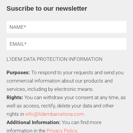
Suscribe to our newsletter
L'IDEM DATA PROTECTION INFORMATION
Purposes:
To respond to your requests and send you
commercial information about our products and
services, including by electronic means.
Rights:
You can withdraw your consent at any time, as
well as access, rectify, delete your data and other
rights in
info@lidembarcelona.com.
Additional Information:
You can find more
information in the
Privacy Policy
.