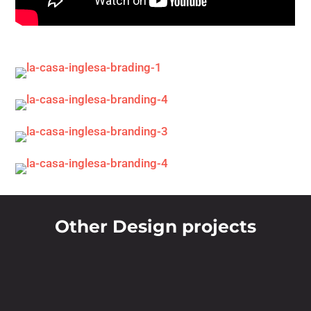
Other Design projects