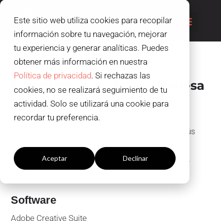
Este sitio web utiliza cookies para recopilar
información sobre tu navegación, mejorar
tu experiencia y generar analíticas. Puedes
obtener más información en nuestra
Política de privacidad
. Si rechazas las
Branding para La Casa Inglesa
cookies, no se realizará seguimiento de tu
actividad. Solo se utilizará una cookie para
Autor
recordar tu preferencia.
Mariona Jiménez, Richard Billard, Alba Farré, Artús
Configuración cookies
Ferrer, Jordi Espinosa, Aleix Suàrez, Rubén Oses,
Tomàs Robres, Lala Pashayeva, Marina Marzhan,
Aceptar
Declinar
Sergio de la Parra, Carlos Flores
Software
Adobe Creative Suite