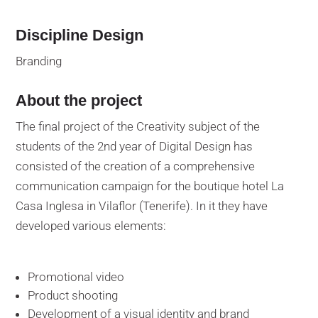
Discipline Design
Branding
About the project
The final project of the Creativity subject of the
students of the 2nd year of Digital Design has
consisted of the creation of a comprehensive
communication campaign for the boutique hotel La
Casa Inglesa in Vilaflor (Tenerife). In it they have
developed various elements:
Promotional video
Product shooting
Development of a visual identity and brand