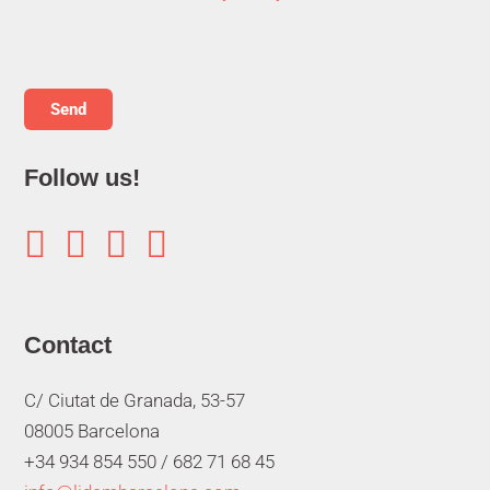
Follow us!




Contact
C/ Ciutat de Granada, 53-57
08005 Barcelona
+34 934 854 550 /
682 71 68 45