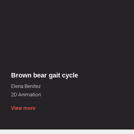
Brown bear gait cycle
Elena Benítez
2D Animation
View more