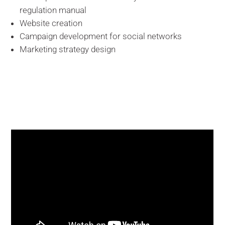
regulation manual
Website creation
Campaign development for social networks
Marketing strategy design