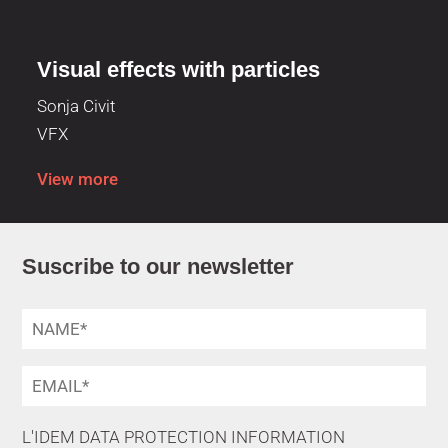
Visual effects with particles
Sonja Civit
VFX
View more
Suscribe to our newsletter
L'IDEM DATA PROTECTION INFORMATION