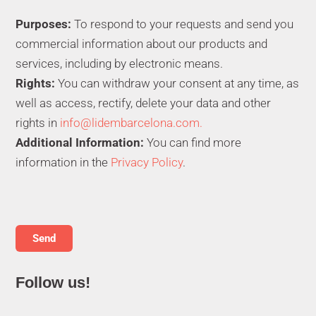
Purposes:
To respond to your requests and send you
commercial information about our products and
services, including by electronic means.
Rights:
You can withdraw your consent at any time, as
well as access, rectify, delete your data and other
rights in
info@lidembarcelona.com.
Additional Information:
You can find more
information in the
Privacy Policy
.
Follow us!