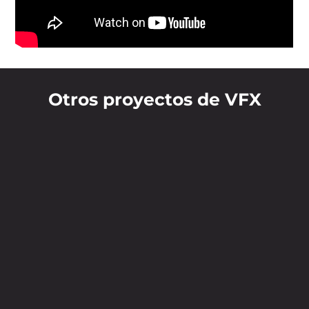
Otros proyectos de VFX