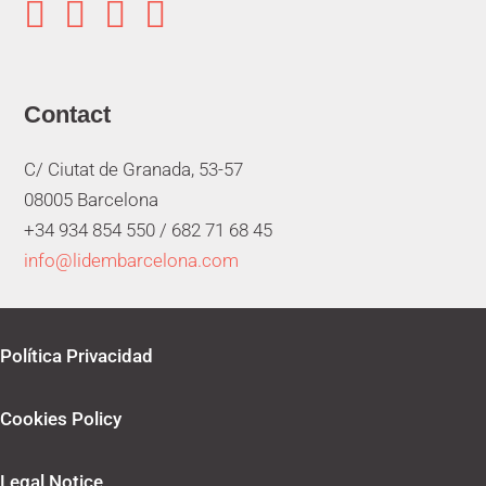




Contact
C/ Ciutat de Granada, 53-57
08005 Barcelona
+34 934 854 550 /
682 71 68 45
info@lidembarcelona.com
Política Privacidad
Cookies Policy
Legal Notice