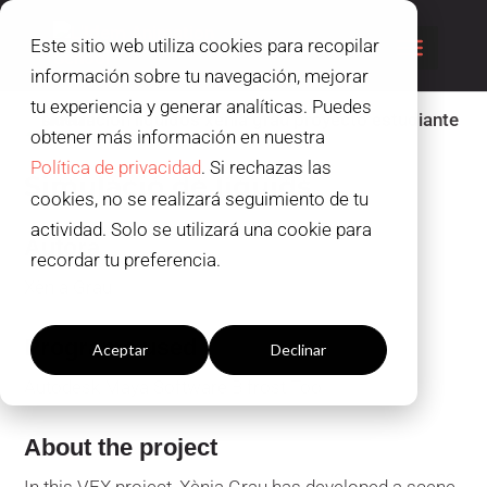
Este sitio web utiliza cookies para recopilar
información sobre tu navegación, mejorar
tu experiencia y generar analíticas. Puedes
obtener más información en nuestra
Política de privacidad
. Si rechazas las
Simulació de líquids
cookies, no se realizará seguimiento de tu
actividad. Solo se utilizará una cookie para
Autora
recordar tu preferencia.
Xènia Grau
Configuración cookies
Programs used
Aceptar
Declinar
Autodesk Maya Software Bifrost Tool
About the project