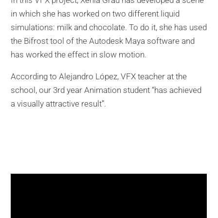
In this VFX project, Xènia Grau has developed a scene
in which she has worked on two different liquid
simulations: milk and chocolate. To do it, she has used
the Bifrost tool of the Autodesk Maya software and
has worked the effect in slow motion.
According to Alejandro López, VFX teacher at the
school, our 3rd year Animation student “has achieved
a visually attractive result”.