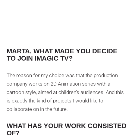
MARTA, WHAT MADE YOU DECIDE
TO JOIN IMAGIC TV?
The reason for my choice was that the production
company works on 2D Animation series with a
cartoon style, aimed at children’s audiences. And this
is exactly the kind of projects I would like to
collaborate on in the future.
WHAT HAS YOUR WORK CONSISTED
OF?