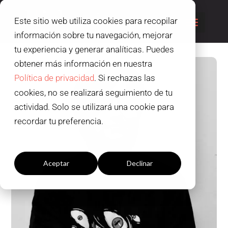
Este sitio web utiliza cookies para recopilar
información sobre tu navegación, mejorar
tu experiencia y generar analíticas. Puedes
obtener más información en nuestra
Política de privacidad
. Si rechazas las
cookies, no se realizará seguimiento de tu
actividad. Solo se utilizará una cookie para
recordar tu preferencia.
Configuración cookies
Aceptar
Declinar