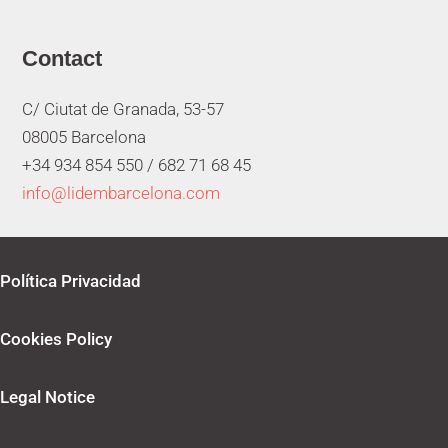
Contact
C/ Ciutat de Granada, 53-57
08005 Barcelona
+34 934 854 550 /
682 71 68 45
info@lidembarcelona.com
Política Privacidad
Cookies Policy
Legal Notice