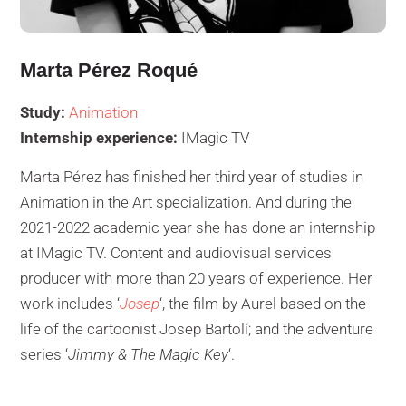
Marta Pérez Roqué
Study:
Animation
Internship experience:
IMagic TV
Marta Pérez has finished her third year of studies in
Animation in the Art specialization. And during the
2021-2022 academic year she has done an internship
at IMagic TV. Content and audiovisual services
producer with more than 20 years of experience. Her
work includes ‘
Josep
‘, the film by Aurel based on the
life of the cartoonist Josep Bartolí; and the adventure
series ‘
Jimmy & The Magic Key
‘.