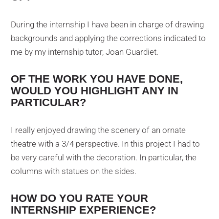
During the internship I have been in charge of drawing
backgrounds and applying the corrections indicated to
me by my internship tutor, Joan Guardiet.
OF THE WORK YOU HAVE DONE,
WOULD YOU HIGHLIGHT ANY IN
PARTICULAR?
I really enjoyed drawing the scenery of an ornate
theatre with a 3/4 perspective. In this project I had to
be very careful with the decoration. In particular, the
columns with statues on the sides.
HOW DO YOU RATE YOUR
INTERNSHIP EXPERIENCE?