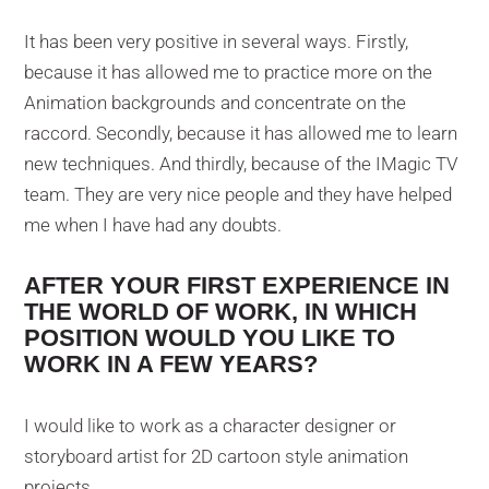
It has been very positive in several ways. Firstly,
because it has allowed me to practice more on the
Animation backgrounds and concentrate on the
raccord. Secondly, because it has allowed me to learn
new techniques. And thirdly, because of the IMagic TV
team. They are very nice people and they have helped
me when I have had any doubts.
AFTER YOUR FIRST EXPERIENCE IN
THE WORLD OF WORK, IN WHICH
POSITION WOULD YOU LIKE TO
WORK IN A FEW YEARS?
I would like to work as a character designer or
storyboard artist for 2D cartoon style animation
projects.