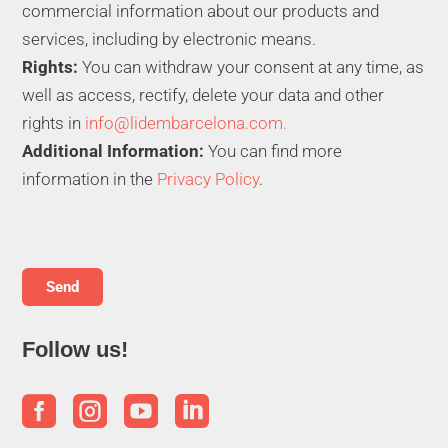
commercial information about our products and
services, including by electronic means.
Rights:
You can withdraw your consent at any time, as
well as access, rectify, delete your data and other
rights in
info@lidembarcelona.com.
Additional Information:
You can find more
information in the
Privacy Policy
.
Follow us!



