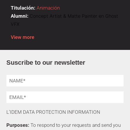
Titulación:
Animación
Alumni:
Concept Artist & Matte Painter en Ghost
VFX
View more
Suscribe to our newsletter
L'IDEM DATA PROTECTION INFORMATION
Purposes:
To respond to your requests and send you