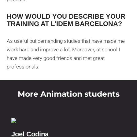
HOW WOULD YOU DESCRIBE YOUR
TRAINING AT L’IDEM BARCELONA?
As useful but demanding studies that have made me
work hard and improve a lot. Moreover, at school I
have made very good friends and met great
professionals.
More Animation students
Joel Codina