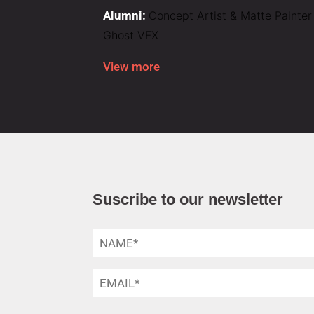
Alumni:
Concept Artist & Matte Painter
Ghost VFX
View more
Suscribe to our newsletter