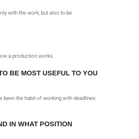
ly with the work, but also to be
t how a production works.
TO BE MOST USEFUL TO YOU
s been the habit of working with deadlines
D IN WHAT POSITION