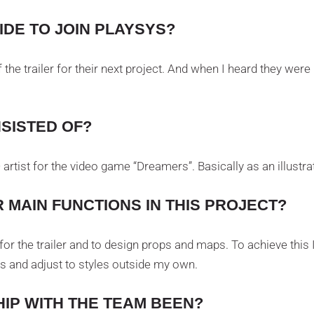
DE TO JOIN PLAYSYS?
 of the trailer for their next project. And when I heard they were
SISTED OF?
rtist for the video game “Dreamers”. Basically as an illustrat
 MAIN FUNCTIONS IN THIS PROJECT?
s for the trailer and to design props and maps. To achieve th
s and adjust to styles outside my own.
IP WITH THE TEAM BEEN?