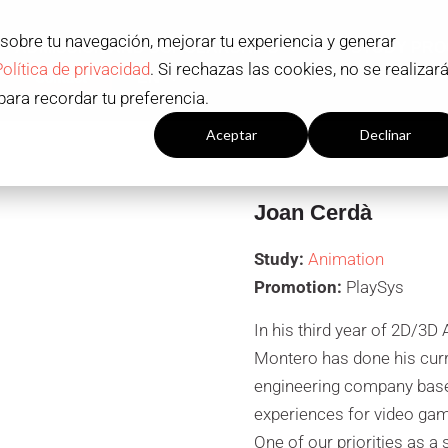
 sobre tu navegación, mejorar tu experiencia y generar
ADMISSION AND SCHOLARSHIPS
STUDY PR
Política de privacidad
. Si rechazas las cookies, no se realizar
Contact
EN
para recordar tu preferencia.
Configuración cookies
Aceptar
Declinar
Joan Cerdà
Study:
Animation
Promotion:
PlaySys
In his third year of 2D/3
Montero has done his curri
engineering company based 
experiences for video games
One of our priorities as a