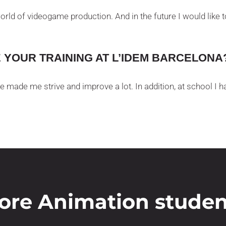
world of videogame production. And in the future I would like
YOUR TRAINING AT L’IDEM BARCELONA
e made me strive and improve a lot. In addition, at school I
ore Animation studen