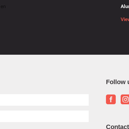
 en
Alu
Vie
Follow 

Contact