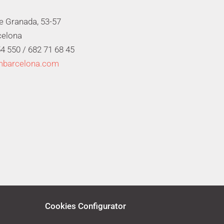
de Granada, 53-57
celona
4 550 /
682 71 68 45
mbarcelona.com
Cookies Configurator