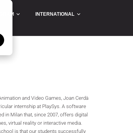
OGRAM
INTERNATIONAL
á
D Animation and Video Games, Joan Cerdà
cular internship at PlaySys. A software
in Milan that, since 2007, offers digital
, virtual reality or interactive media.
 school is that our students successfully