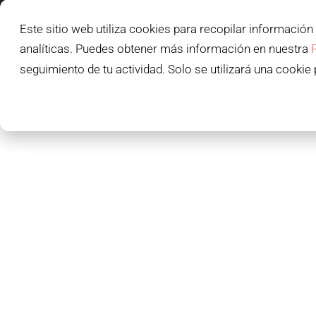
Este sitio web utiliza cookies para recopilar información
L'IDEM SCHOOL
analíticas. Puedes obtener más información en nuestra
L'IDEM STUDENTS
seguimiento de tu actividad. Solo se utilizará una cookie 