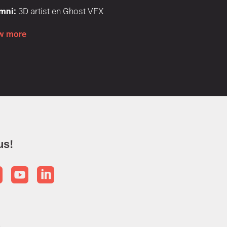
mni:
3D artist en Ghost VFX
w more
us!


