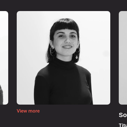
View more
So
Tit