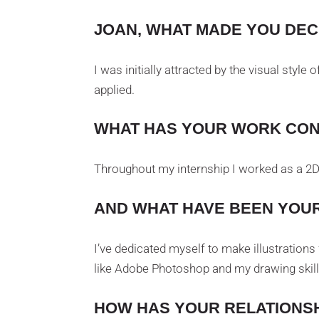
JOAN, WHAT MADE YOU DECI
I was initially attracted by the visual style
applied.
WHAT HAS YOUR WORK CON
Throughout my internship I worked as a 2D a
AND WHAT HAVE BEEN YOUR
I’ve dedicated myself to make illustration
like Adobe Photoshop and my drawing skill
HOW HAS YOUR RELATIONSH