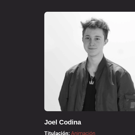
Joel Codina
Titulación:
Animación