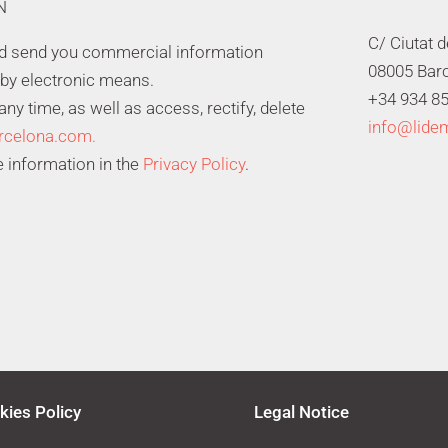
N
C/ Ciutat 
nd send you commercial information
08005 Bar
 by electronic means.
+34 934 85
y time, as well as access, rectify, delete
info@lide
rcelona.com.
 information in the
Privacy Policy
.
kies Policy
Legal Notice