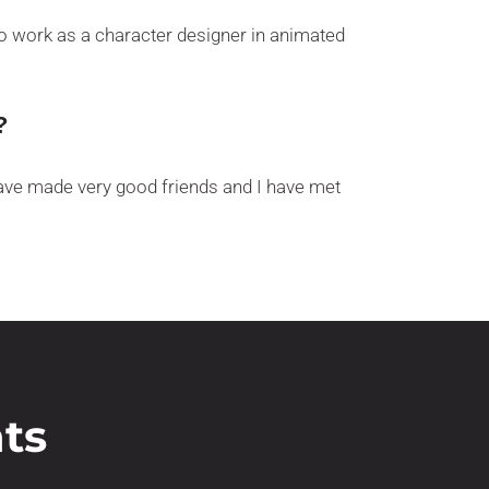
 to work as a character designer in animated
?
 have made very good friends and I have met
ts