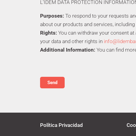
L'IDEM DATA PROTECTION INFORMATIO
Purposes:
To respond to your requests a
about our products and services, including
Rights:
You can withdraw your consent at an
your data and other rights in
info@lidemba
Additional Information:
You can find more
Política Privacidad
Coo