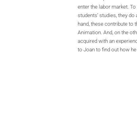
enter the labor market. To 
students’ studies, they do
hand, these contribute to t
Animation. And, on the ot
acquired with an experienc
to Joan to find out how he 