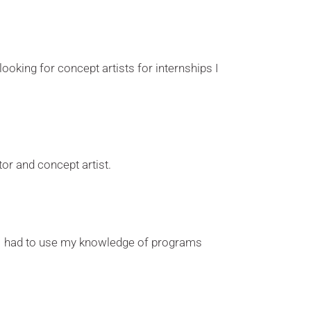
 looking for concept artists for internships I
or and concept artist.
is I had to use my knowledge of programs