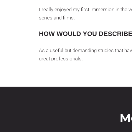
I really enjoyed my first immersion in the 
series and films.
HOW WOULD YOU DESCRIBE 
As a useful but demanding studies that hav
great professionals.
M