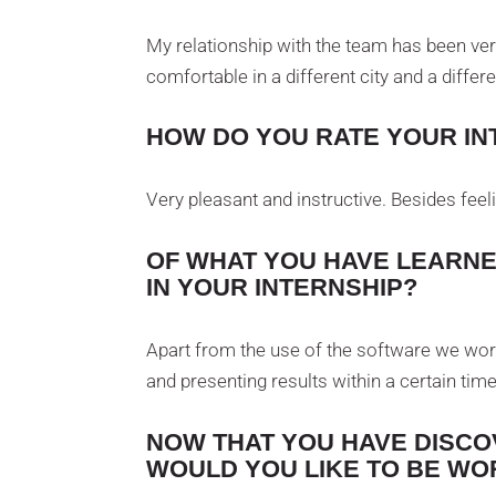
My relationship with the team has been very
comfortable in a different city and a differe
HOW DO YOU RATE YOUR IN
Very pleasant and instructive. Besides feeli
OF WHAT YOU HAVE LEARNE
IN YOUR INTERNSHIP?
Apart from the use of the software we work
and presenting results within a certain tim
NOW THAT YOU HAVE DISCO
WOULD YOU LIKE TO BE WO