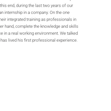
this end, during the last two years of our
 an internship in a company. On the one
heir integrated training as professionals in
her hand, complete the knowledge and skills
e in a real working environment. We talked
has lived his first professional experience.