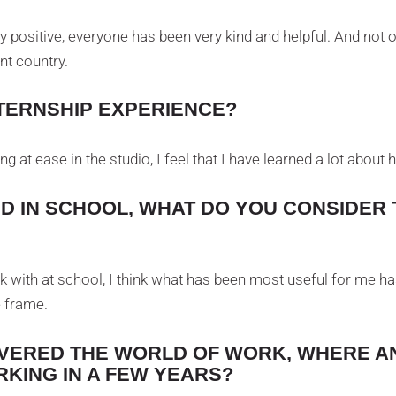
 positive, everyone has been very kind and helpful. And not on
nt country.
TERNSHIP EXPERIENCE?
ng at ease in the studio, I feel that I have learned a lot abou
D IN SCHOOL, WHAT DO YOU CONSIDER 
 with at school, I think what has been most useful for me ha
e frame.
VERED THE WORLD OF WORK, WHERE AN
RKING IN A FEW YEARS?