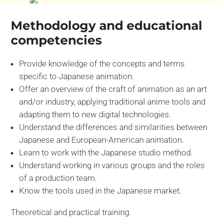
Methodology and educational
competencies
Provide knowledge of the concepts and terms
specific to Japanese animation.
Offer an overview of the craft of animation as an art
and/or industry, applying traditional anime tools and
adapting them to new digital technologies.
Understand the differences and similarities between
Japanese and European-American animation.
Learn to work with the Japanese studio method.
Understand working in various groups and the roles
of a production team.
Know the tools used in the Japanese market.
Theoretical and practical training.