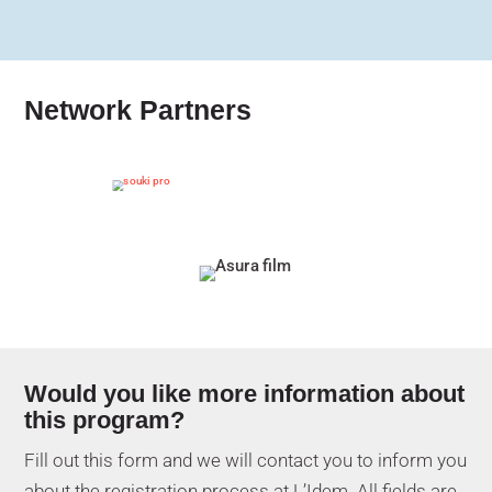
Network Partners
Would you like more information about
this program?
Fill out this form and we will contact you to inform you
about the registration process at L’Idem. All fields are