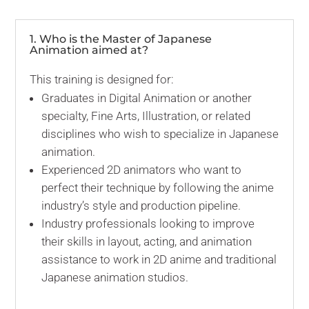
1. Who is the Master of Japanese
Animation aimed at?
This training is designed for:
Graduates in Digital Animation or another
specialty, Fine Arts, Illustration, or related
disciplines who wish to specialize in Japanese
animation.
Experienced 2D animators who want to
perfect their technique by following the anime
industry’s style and production pipeline.
Industry professionals looking to improve
their skills in layout, acting, and animation
assistance to work in 2D anime and traditional
Japanese animation studios.