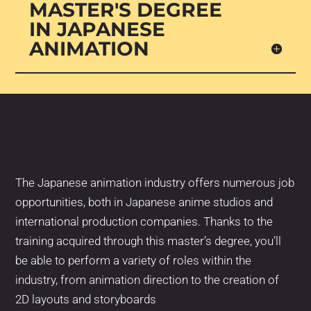
MASTER'S DEGREE
IN JAPANESE
ANIMATION
What opportunities does this
master’s degree offer?
The Japanese animation industry offers numerous job
opportunities, both in Japanese anime studios and
international production companies. Thanks to the
training acquired through this master’s degree, you’ll
be able to perform a variety of roles within the
industry, from animation direction to the creation of
2D layouts and storyboards