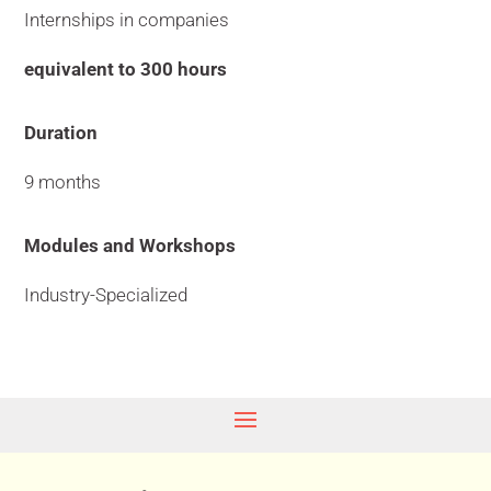
Internships in companies
equivalent to 300 hours
Duration
9 months
Modules and Workshops
Industry-Specialized