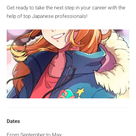
Get ready to take the next step in your career with the
help of top Japanese professionals!
Dates
From September to May