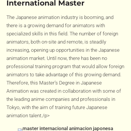
International Master
The Japanese animation industry is booming, and
there is a growing demand for animators with
specialized skills in this field. The number of foreign
animators, both on-site and remote, is steadily
increasing, opening up opportunities in the Japanese
animation market. Until now, there has been no
professional training program that would allow foreign
animators to take advantage of this growing demand.
Therefore, this Master’s Degree in Japanese
Animation was created in collaboration with some of
the leading anime companies and professionals in
Tokyo, with the aim of training future Japanese
animation talent./p>