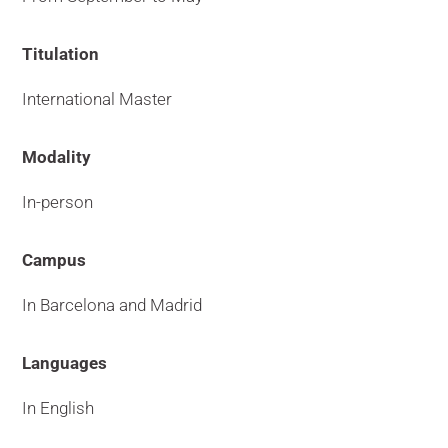
Titulation
International Master
Modality
In-person
Campus
In Barcelona and Madrid
Languages
In English