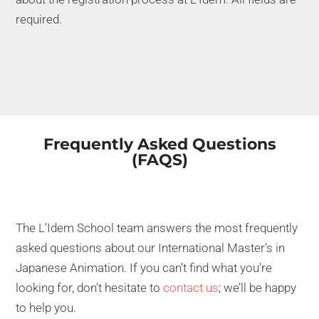
required.
Frequently Asked Questions
(FAQS)
The L’Idem School team answers the most frequently
asked questions about our International Master’s in
Japanese Animation. If you can’t find what you’re
looking for, don’t hesitate to
contact us
; we’ll be happy
to help you.