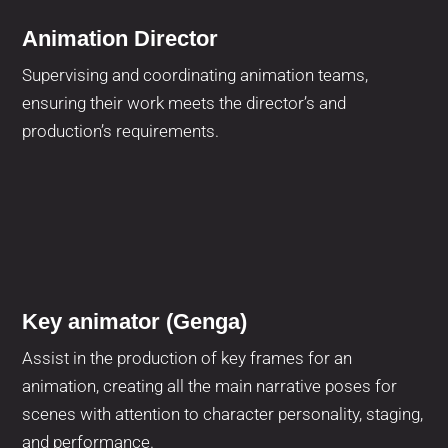
Animation Director
Supervising and coordinating animation teams,
ensuring their work meets the director’s and
production’s requirements.
Key animator (Genga)
Assist in the production of key frames for an
animation, creating all the main narrative poses for
scenes with attention to character personality, staging,
and performance.