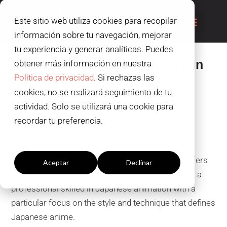
Este sitio web utiliza cookies para recopilar
información sobre tu navegación, mejorar
tu experiencia y generar analíticas. Puedes
International Master’s Degree in
obtener más información en nuestra
Japanese Animation
Política de privacidad
. Si rechazas las
cookies, no se realizará seguimiento de tu
Specialize in anime!
actividad. Solo se utilizará una cookie para
recordar tu preferencia.
Configuración cookies
This Master’s Degree in
Japanese Animation
offers
Aceptar
Declinar
you unique training, designed to help you become a
professional skilled in Japanese animation with a
particular focus on the style and technique that defines
Japanese anime.