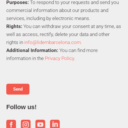
Purposes:
To respond to your requests and send you
commercial information about our products and
services, including by electronic means.
Rights:
You can withdraw your consent at any time, as
well as access, rectify, delete your data and other
rights in
info@lidembarcelona.com.
Additional Information:
You can find more
information in the
Privacy Policy
.
Follow us!



