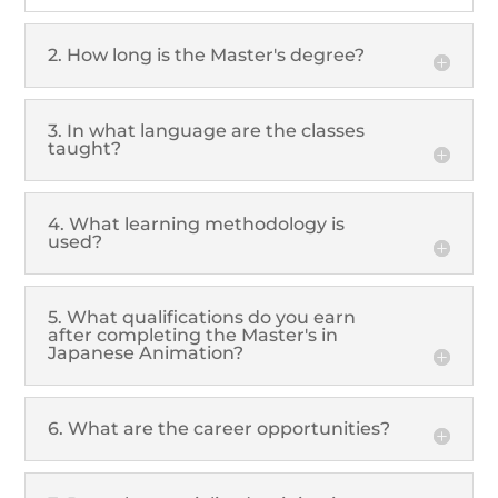
2. How long is the Master's degree?
3. In what language are the classes
taught?
4. What learning methodology is
used?
5. What qualifications do you earn
after completing the Master's in
Japanese Animation?
6. What are the career opportunities?