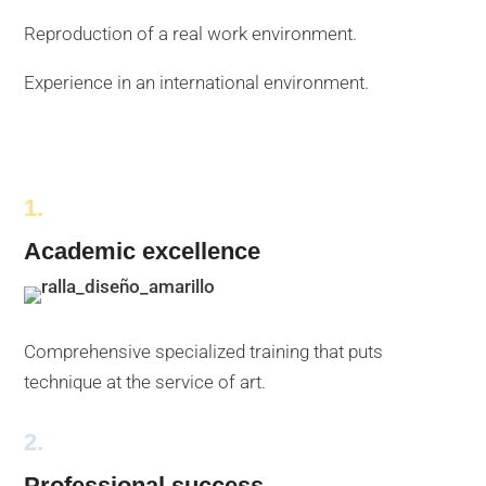
Reproduction of a real work environment.
Experience in an international environment.
1.
Academic excellence
Comprehensive specialized training that puts
technique at the service of art.
2.
Professional success