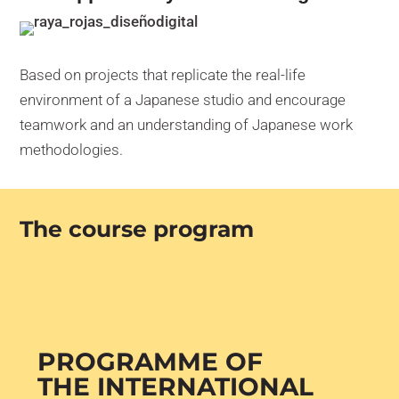
Based on projects that replicate the real-life
environment of a Japanese studio and encourage
teamwork and an understanding of Japanese work
methodologies.
The course program
PROGRAMME OF
THE INTERNATIONAL