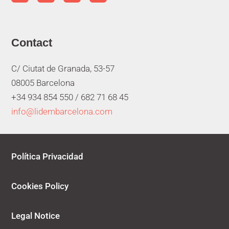
Contact
C/ Ciutat de Granada, 53-57
08005 Barcelona
+34 934 854 550 /
682 71 68 45
info@lidembarcelona.com
Política Privacidad
Cookies Policy
Legal Notice