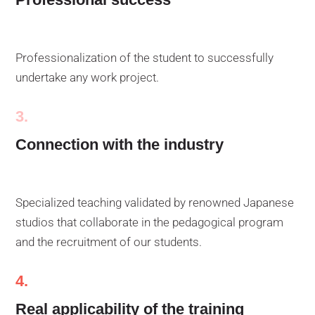
Professionalization of the student to successfully
undertake any work project.
3.
Connection with the industry
Specialized teaching validated by renowned Japanese
studios that collaborate in the pedagogical program
and the recruitment of our students.
4.
Real applicability of the training