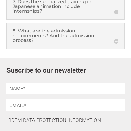
7. Does the specialized training in
Japanese animation include
internships?
8. What are the admission
requirements? And the admission
process?
Suscribe to our newsletter
L'IDEM DATA PROTECTION INFORMATION