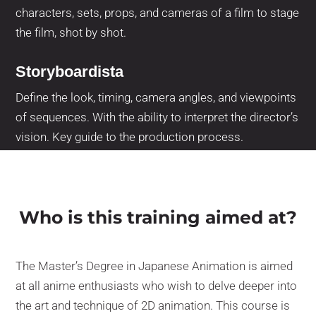
characters, sets, props, and cameras of a film to stage
the film, shot by shot.
Storyboardista
Define the look, timing, camera angles, and viewpoints
of sequences. With the ability to interpret the director’s
vision. Key guide to the production process.
Who is this training aimed at?
The Master’s Degree in Japanese Animation is aimed
at all anime enthusiasts who wish to delve deeper into
the art and technique of 2D animation. This course is