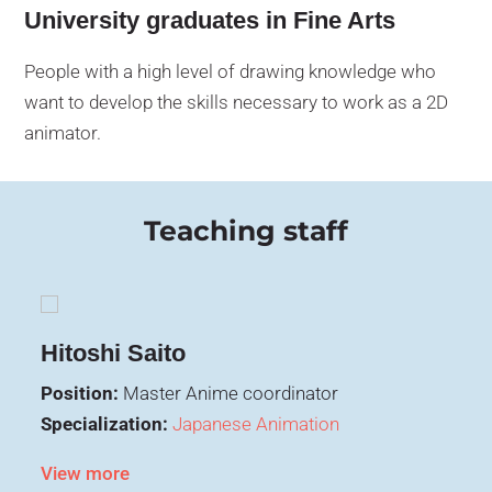
University graduates in Fine Arts
People with a high level of drawing knowledge who
want to develop the skills necessary to work as a 2D
animator.
Teaching staff
Hitoshi Saito
Position:
Master Anime coordinator
Specialization:
Japanese Animation
View more