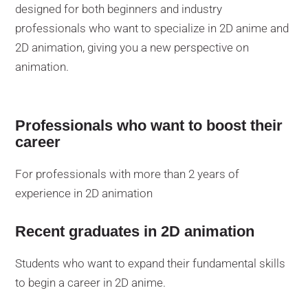
designed for both beginners and industry
professionals who want to specialize in 2D anime and
2D animation, giving you a new perspective on
animation.
Professionals who want to boost their
career
For professionals with more than 2 years of
experience in 2D animation
Recent graduates in 2D animation
Students who want to expand their fundamental skills
to begin a career in 2D anime.