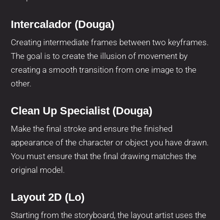
Intercalador (Douga)
Creating intermediate frames between two keyframes.
The goal is to create the illusion of movement by
creating a smooth transition from one image to the
other.
Clean Up Specialist (Douga)
Make the final stroke and ensure the finished
appearance of the character or object you have drawn.
You must ensure that the final drawing matches the
original model.
Layout 2D (Lo)
Starting from the storyboard, the layout artist uses the