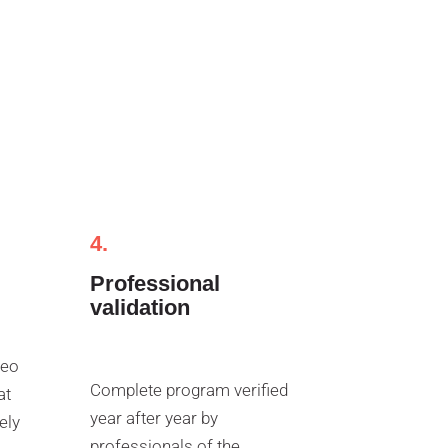
4.
Professional
validation
deo
Complete program verified
at
year after year by
ely
professionals of the