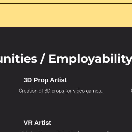
nities / Employabilit
3D Prop Artist
Creation of 3D props for video games..
VR Artist