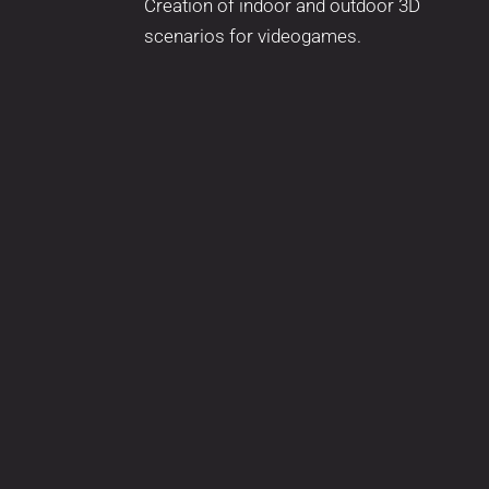
Creation of indoor and outdoor 3D
scenarios for videogames.