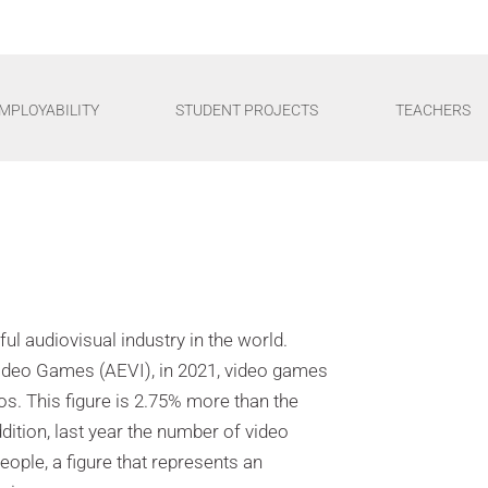
MPLOYABILITY
STUDENT PROJECTS
TEACHERS
l audiovisual industry in the world.
Video Games (AEVI), in 2021, video games
ros. This figure is 2.75% more than the
ddition, last year the number of video
ople, a figure that represents an