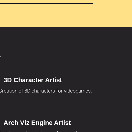
y
3D Character Artist
Creation of 3D characters for videogames.
Arch Viz Engine Artist