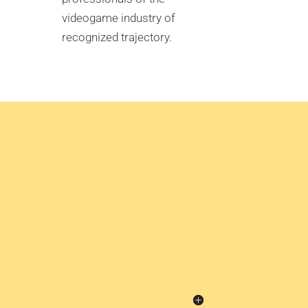
videogame industry of
recognized trajectory.