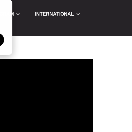
OGRAM
INTERNATIONAL
á