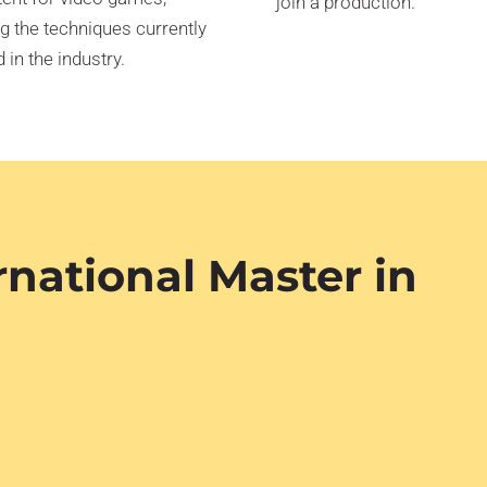
join a production.
g the techniques currently
 in the industry.
rnational Master in