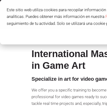
Este sitio web utiliza cookies para recopilar información
L'IDEM SCHOOL
analíticas. Puedes obtener más información en nuestra
L'IDEM STUDENTS
seguimiento de tu actividad. Solo se utilizará una cookie 
International Ma
in Game Art
Specialize in art for video gam
We offer you a specific training to become 
professional for video games ready to suc
tackle real time projects and, especially, tri