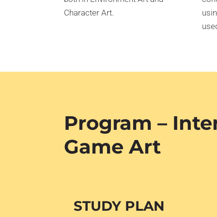
Character Art.
usin
used
Program – Inte
Game Art
STUDY PLAN