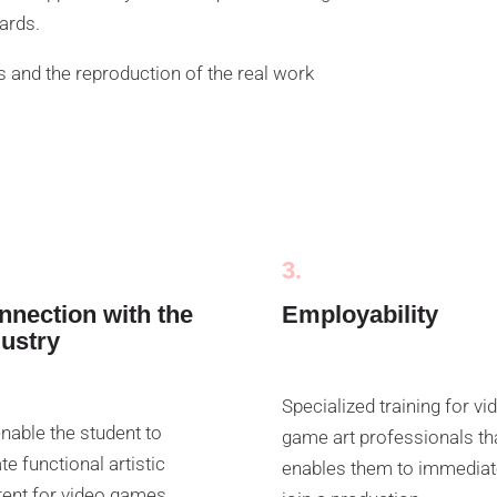
dards.
 and the reproduction of the real work
3.
nnection with the
Employability
dustry
Specialized training for vi
nable the student to
game art professionals th
te functional artistic
enables them to immediat
ent for video games,