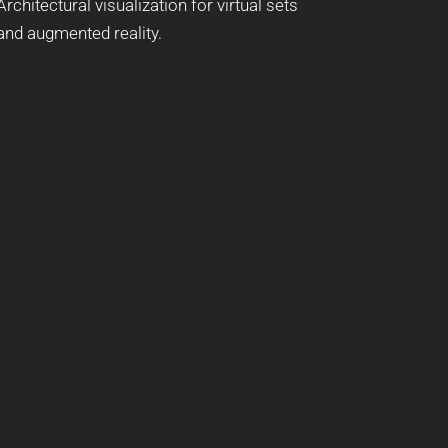
Architectural visualization for virtual sets
and augmented reality.