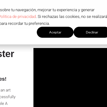
 sobre tu navegación, mejorar tu experiencia y generar
ADMISSION AND SCHOLARSHIPS
STUDY PR
Política de privacidad
. Si rechazas las cookies, no se realizar
Contact
EN
para recordar tu preferencia.
Configuración cookies
Aceptar
Declinar
ster
es!
an art
cessfully
ple A