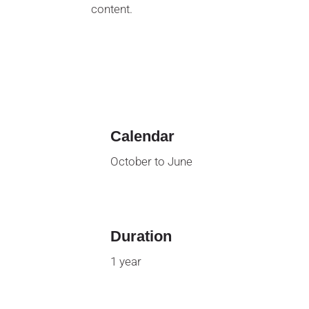
content.
Calendar
October to June
Duration
1 year