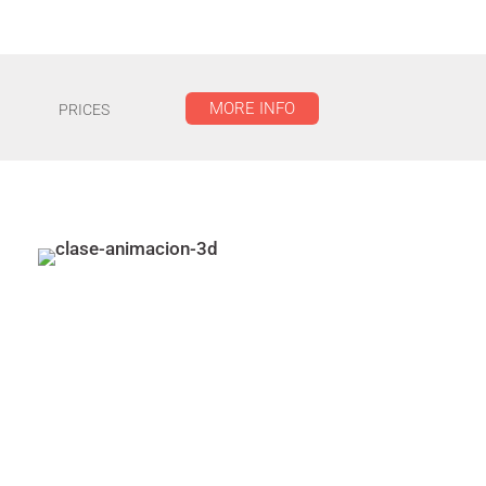
MORE INFO
PRICES