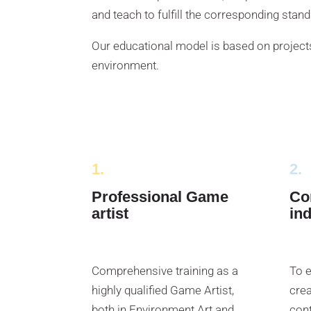
and teach to fulfill the corresponding stan
Our educational model is based on projects
environment.
1.
2.
Professional Game
Co
artist
in
Comprehensive training as a
To e
highly qualified Game Artist,
crea
both in Environment Art and
cont