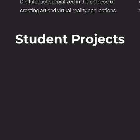
Digital artist specialized in the process of
creating art and virtual reality applications.
Student Projects