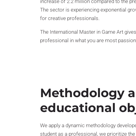
increase of 2.2 million compared to the pr
The sector is experiencing exponential gro
for creative professionals.
The International Master in Game Art give
professional in what you are most passion
Methodology 
educational ob
We apply a dynamic methodology developed
student as a professional, we prioritize the 