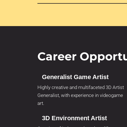
Career Opportu
Generalist Game Artist
Highly creative and multifaceted 3D Artist
Generalist, with experience in videogame
art.
3D Environment Artist