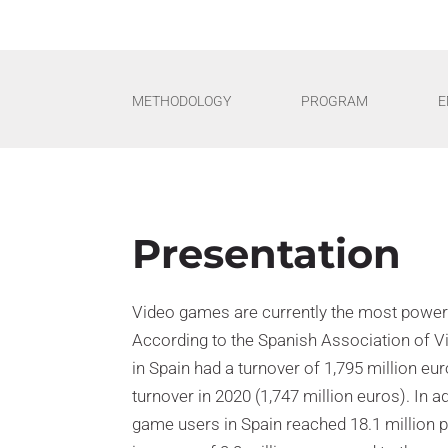
METHODOLOGY
PROGRAM
E
Presentation
Video games are currently the most powerfu
According to the Spanish Association of 
in Spain had a turnover of 1,795 million eu
turnover in 2020 (1,747 million euros). In a
game users in Spain reached 18.1 million pe