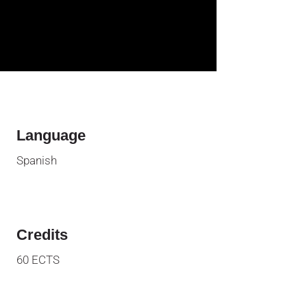
Language
Spanish
Credits
60
ECTS