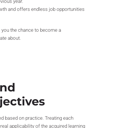
evious year.
wth and offers endless job opportunities
s you the chance to become a
ate about.
and
jectives
 based on practice. Treating each
real applicability of the acquired learning