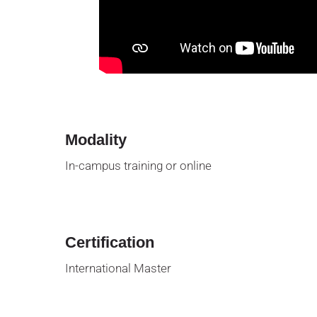
Modality
In-campus training or online
Certification
International Master