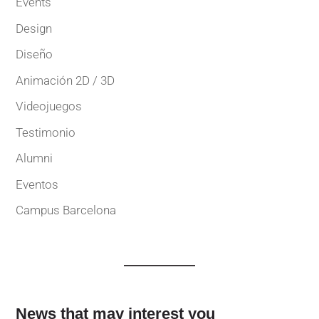
Events
Design
Diseño
Animación 2D / 3D
Videojuegos
Testimonio
Alumni
Eventos
Campus Barcelona
News that may interest you