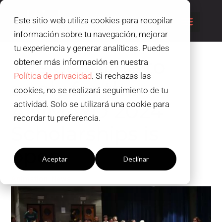
Este sitio web utiliza cookies para recopilar
información sobre tu navegación, mejorar
tu experiencia y generar analíticas. Puedes
The deadline to
obtener más información en nuestra
Política de privacidad
. Si rechazas las
apply for the
cookies, no se realizará seguimiento de tu
ANIMAYO 2024
actividad. Solo se utilizará una cookie para
recordar tu preferencia.
Scholarships is
Configuración cookies
open
Aceptar
Declinar
,
Animation
News