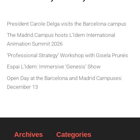
President Carole Delga visits the Barcelona campus
The Madrid Campus hosts L’Idem International
Animation Summit 2026
‘Professional Strategy’ Workshop with Gisela Prunés
Espai L’Idem: Immersive ‘Genesis’ Show
Open Day at the Barcelona and Madrid Campuses:
December 13
Archives
Categories