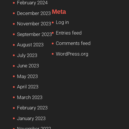
February 2024
Meta
December 2023
Log in
November 2023
Entries feed
September 2023
Comments feed
August 2023
WordPress.org
July 2023
June 2023
May 2023
April 2023
March 2023
February 2023
January 2023
November 2022