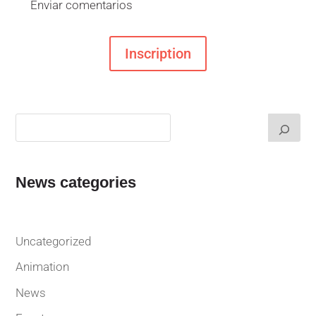
Enviar comentarios
Inscription
News categories
Uncategorized
Animation
News