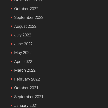
October 2022
September 2022
August 2022
July 2022
June 2022
May 2022
April 2022
March 2022
February 2022
October 2021
September 2021
January 2021