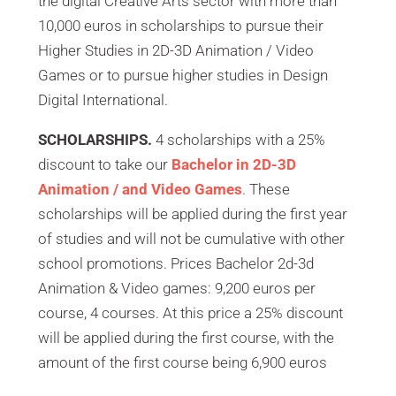
the digital Creative Arts sector with more than
10,000 euros in scholarships to pursue their
Higher Studies in 2D-3D Animation / Video
Games or to pursue higher studies in Design
Digital International.
SCHOLARSHIPS.
4 scholarships with a 25%
discount to take our
Bachelor in 2D-3D
Animation / and Video Games
. These
scholarships will be applied during the first year
of studies and will not be cumulative with other
school promotions. Prices Bachelor 2d-3d
Animation & Video games: 9,200 euros per
course, 4 courses. At this price a 25% discount
will be applied during the first course, with the
amount of the first course being 6,900 euros