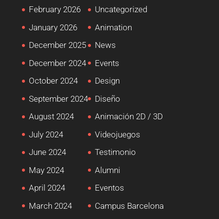
February 2026
Uncategorized
January 2026
Animation
December 2025
News
December 2024
Events
October 2024
Design
September 2024
Diseño
August 2024
Animación 2D / 3D
July 2024
Videojuegos
June 2024
Testimonio
May 2024
Alumni
April 2024
Eventos
March 2024
Campus Barcelona