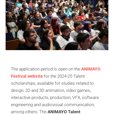
The application period is open on the
ANIMAYO
Festival website
for the 2024-25 Talent
scholarships, available for studies related to
design, 2D and 3D animation, video games,
interactive products, production, VFX, software
engineering and audiovisual communication,
among others. The
ANIMAYO Talent