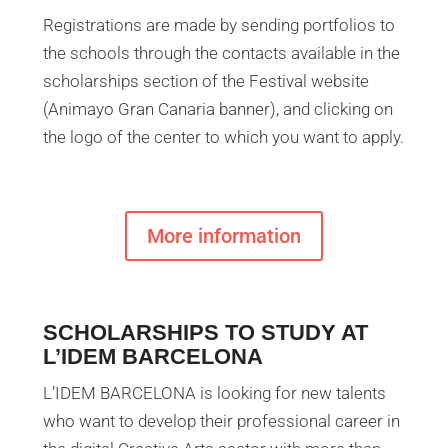
Registrations are made by sending portfolios to
the schools through the contacts available in the
scholarships section of the Festival website
(Animayo Gran Canaria banner), and clicking on
the logo of the center to which you want to apply.
More information
SCHOLARSHIPS TO STUDY AT
L’IDEM BARCELONA
L’IDEM BARCELONA is looking for new talents
who want to develop their professional career in