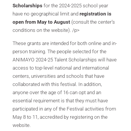
Scholarships
for the 2024-2025 school year
have no geographical limit and
registration is
open from May to August
(consult the center’s
conditions on the website). /p>
These grants are intended for both online and in-
person training. The people selected for the
ANIMAYO 2024-25 Talent Scholarships will have
access to top-level national and international
centers, universities and schools that have
collaborated with this festival. In addition,
anyone over the age of 16 can opt and an
essential requirement is that they must have
participated in any of the Festival activities from
May 8 to 11, accredited by registering on the
website.