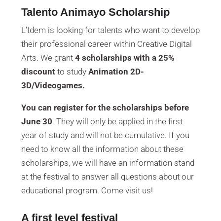
Talento Animayo Scholarship
L’Idem is looking for talents who want to develop
their professional career within Creative Digital
Arts. We grant
4 scholarships with a 25%
discount
to study
Animation 2D-
3D/Videogames.
You can register for the scholarships before
June 30
. They will only be applied in the first
year of study and will not be cumulative. If you
need to know all the information about these
scholarships, we will have an information stand
at the festival to answer all questions about our
educational program. Come visit us!
A first level festival