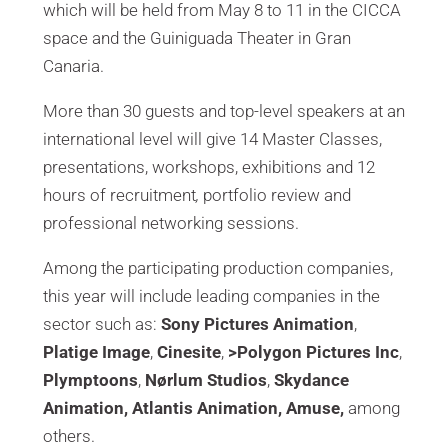
which will be held from May 8 to 11 in the CICCA
space and the Guiniguada Theater in Gran
Canaria.
More than 30 guests and top-level speakers at an
international level will give 14 Master Classes,
presentations, workshops, exhibitions and 12
hours of recruitment
,
portfolio review and
professional networking sessions.
Among the participating production companies,
this year will include leading companies in the
sector such as:
Sony Pictures Animation
,
Platige Image
,
Cinesite
,
>Polygon Pictures Inc
,
Plymptoons
,
Nørlum Studios
,
Skydance
Animation, Atlantis Animation, Amuse,
among
others.