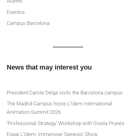
Alumni
Eventos
Campus Barcelona
News that may interest you
President Carole Delga visits the Barcelona campus
The Madrid Campus hosts L’Idem International
Animation Summit 2026
‘Professional Strategy’ Workshop with Gisela Prunés
Espai L’Idem: Immersive ‘Genesis’ Show