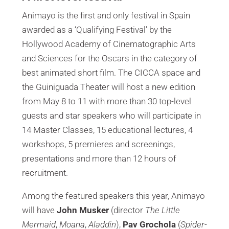
Animayo is the first and only festival in Spain
awarded as a ‘Qualifying Festival’ by the
Hollywood Academy of Cinematographic Arts
and Sciences for the Oscars in the category of
best animated short film. The CICCA space and
the Guiniguada Theater will host a new edition
from May 8 to 11 with more than 30 top-level
guests and star speakers who will participate in
14 Master Classes, 15 educational lectures, 4
workshops, 5 premieres and screenings,
presentations and more than 12 hours of
recruitment.
Among the featured speakers this year, Animayo
will have
John Musker
(director
The Little
Mermaid
,
Moana
,
Aladdin
),
Pav Grochola
(
Spider-