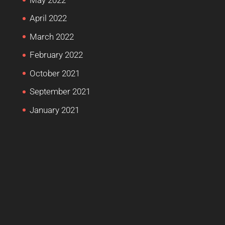
April 2022
March 2022
February 2022
October 2021
September 2021
January 2021