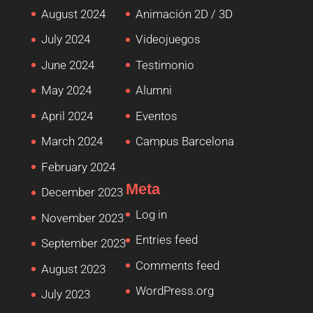
August 2024
Animación 2D / 3D
July 2024
Videojuegos
June 2024
Testimonio
May 2024
Alumni
April 2024
Eventos
March 2024
Campus Barcelona
February 2024
Meta
December 2023
Log in
November 2023
Entries feed
September 2023
Comments feed
August 2023
WordPress.org
July 2023