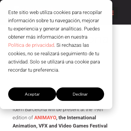
Este sitio web utiliza cookies para recopilar
información sobre tu navegación, mejorar
tu experiencia y generar analíticas. Puedes
L’Idem Barcelona
obtener más información en nuestra
Política de privacidad
. Si rechazas las
participates in
cookies, no se realizará seguimiento de tu
ANIMAYO 2024
actividad. Solo se utilizará una cookie para
recordar tu preferencia.
,
Animation
News
Configuración cookies
Aceptar
Declinar
Idem Barcelona will be present at the 19th
edition of
ANIMAYO
, the International
Animation, VFX and Video Games Festival