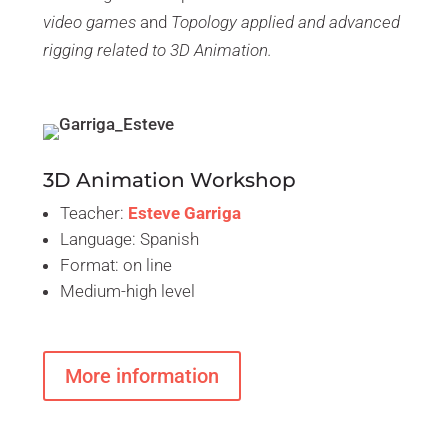
video games
and
Topology applied and advanced
rigging related to 3D Animation.
3D Animation Workshop
Teacher:
Esteve Garriga
Language: Spanish
Format: on line
Medium-high level
More information