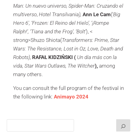
Man: Un nuevo universo, Spider-Man: Cruzando el
multiverso
,
Hotel Transilvania),
Ann Le Cam
(‘
Big
Hero 6′, ‘Frozen: El Reino del Hielo’, ‘¡Rompe
Ralph!’, ‘Tiana and the Frog’, ‘Bolt’
), <
strong>Shuzo Shiota(
Transformers: Prime, Star
Wars: The Resistance, Lost in Oz, Love, Death and
Robots)
,
RAFAŁ KIDZIŃSKI (
Un día más con la
vida, Star Wars Outlaws, The Witcher
),
among
many others.
You can consult the full program of the festival in
the following link:
Animayo 2024