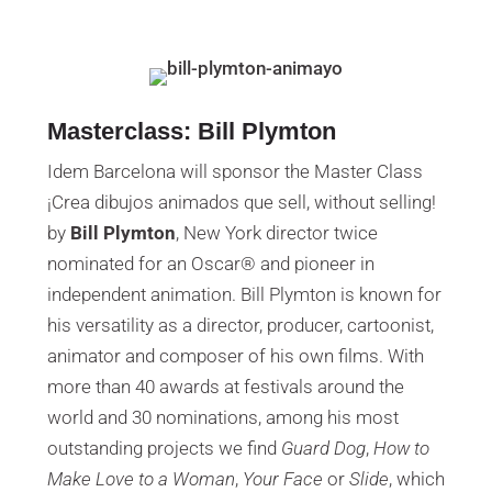
Masterclass: Bill Plymton
Idem Barcelona will sponsor the Master Class
¡Crea dibujos animados que sell, without selling!
by
Bill Plymton
, New York director twice
nominated for an Oscar® and pioneer in
independent animation. Bill Plymton is known for
his versatility as a director, producer, cartoonist,
animator and composer of his own films. With
more than 40 awards at festivals around the
world and 30 nominations, among his most
outstanding projects we find
Guard Dog
,
How to
Make Love to a Woman
,
Your Face
or
Slide
, which