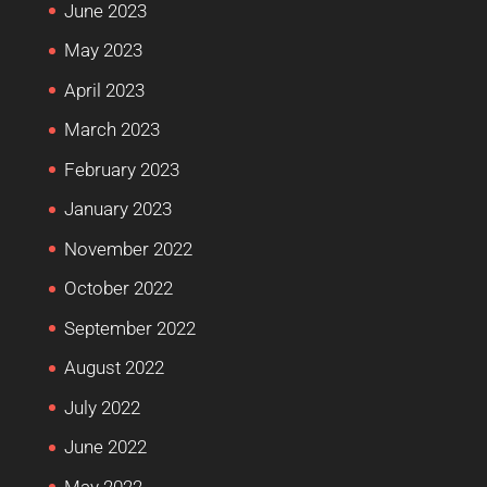
June 2023
May 2023
April 2023
March 2023
February 2023
January 2023
November 2022
October 2022
September 2022
August 2022
July 2022
June 2022
May 2022