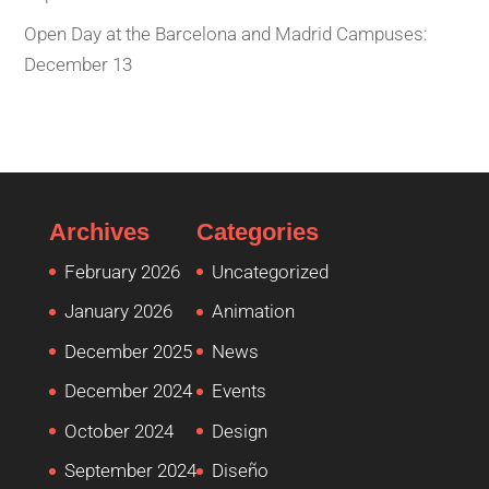
Open Day at the Barcelona and Madrid Campuses:
December 13
Archives
Categories
February 2026
Uncategorized
January 2026
Animation
December 2025
News
December 2024
Events
October 2024
Design
September 2024
Diseño