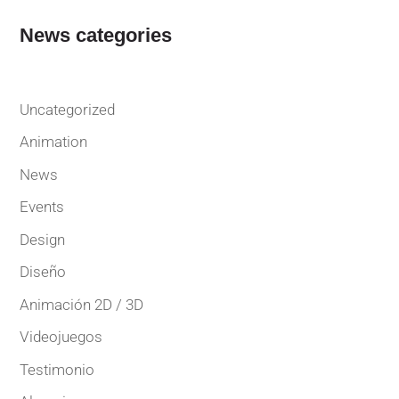
News categories
Uncategorized
Animation
News
Events
Design
Diseño
Animación 2D / 3D
Videojuegos
Testimonio