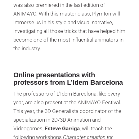
was also premiered in the last edition of
ANIMAYO. With this master class, Plymton will
immerse us in his style and visual narrative,
investigating all those tricks that have helped him
become one of the most influential animators in
the industry.
Online presentations with
professors from L’Idem Barcelona
The professors of L’Idem Barcelona, ​​like every
year, are also present at the ANIMAYO Festival.
This year, the 3D Generalista coordinator of the
specialization in 2D/3D Animation and
Videogames,
Esteve Garriga
, will teach the
following workshops
Character creation for