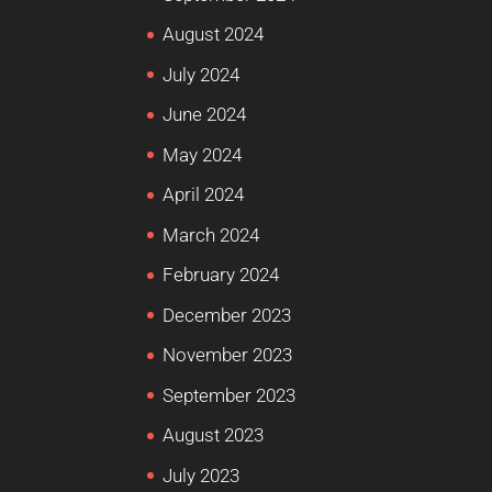
August 2024
July 2024
June 2024
May 2024
April 2024
March 2024
February 2024
December 2023
November 2023
September 2023
August 2023
July 2023