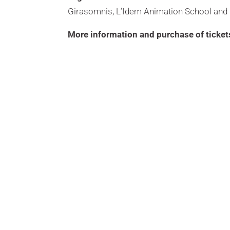
Girasomnis, L’Idem Animation School and 
More information and purchase of ticket