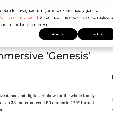
 sobre tu navegación, mejorar tu experiencia y generar
ADMISSION AND SCHOLARSHIPS
STUD
Política de privacidad
. Si rechazas las cookies, no se realizar
S
Contact
EN
para recordar tu preferencia.
Configuración cookies
Aceptar
Declinar
mmersive ‘Genesis’
sive dance and digital art show for the whole family
pain: a 33-meter curved LED screen in 270º format
m.