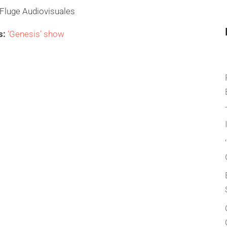
Fluge Audiovisuales
s:
‘Genesis’ show