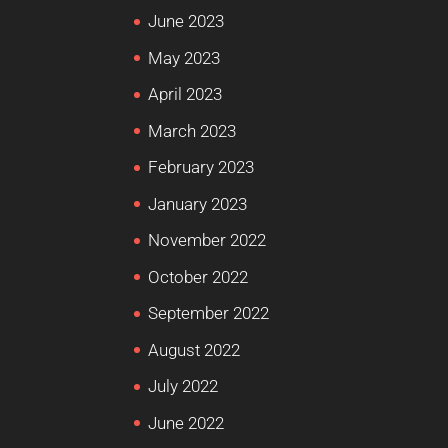
June 2023
May 2023
April 2023
March 2023
February 2023
January 2023
November 2022
October 2022
September 2022
August 2022
July 2022
June 2022