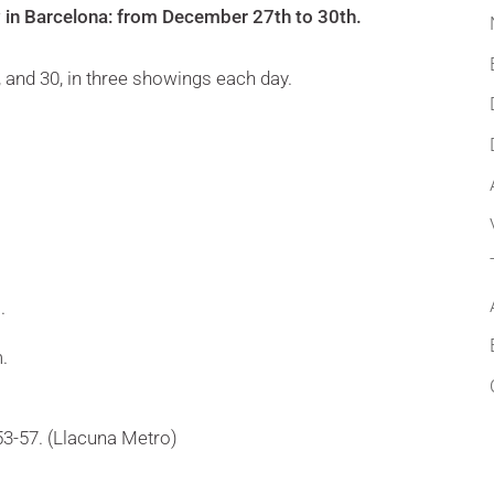
 in Barcelona: from December 27th to 30th.
, and 30, in three showings each day.
.
.
3-57. (Llacuna Metro)