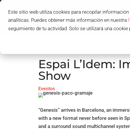
Este sitio web utiliza cookies para recopilar información
L'IDEM SCHOOL
analíticas. Puedes obtener más información en nuestra
L'IDEM STUDENT
seguimiento de tu actividad. Solo se utilizará una cookie 
Espai L’Idem: I
Show
Eventos
“Genesis” arrives in Barcelona, ​​an immer
with a new format never before seen in S
and a surround sound multichannel syste