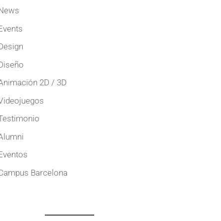
News
Events
Design
Diseño
Animación 2D / 3D
Videojuegos
Testimonio
Alumni
Eventos
Campus Barcelona