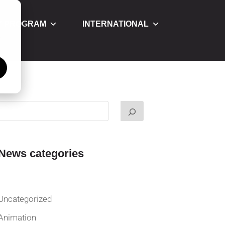
Y PROGRAM
INTERNATIONAL
á
News categories
Uncategorized
Animation