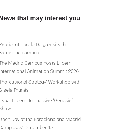
News that may interest you
President Carole Delga visits the
Barcelona campus
The Madrid Campus hosts L’Idem
International Animation Summit 2026
‘Professional Strategy’ Workshop with
Gisela Prunés
Espai L’Idem: Immersive ‘Genesis’
Show
Open Day at the Barcelona and Madrid
Campuses: December 13