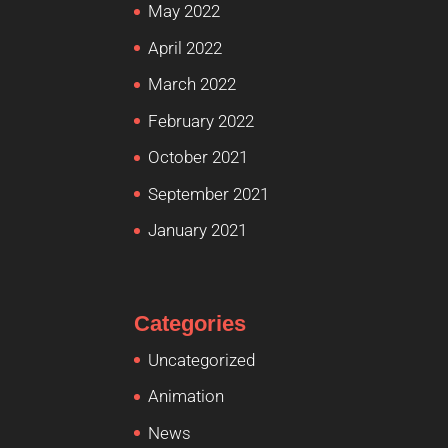
May 2022
April 2022
March 2022
February 2022
October 2021
September 2021
January 2021
Categories
Uncategorized
Animation
News