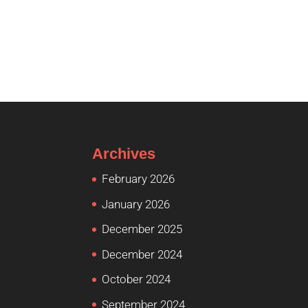
Archives
February 2026
January 2026
December 2025
December 2024
October 2024
September 2024