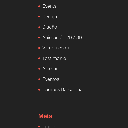
Events
Design
Diseño
Animación 2D / 3D
Videojuegos
Testimonio
Alumni
Eventos
Campus Barcelona
Meta
Log in