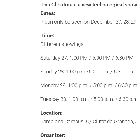
This Christmas, a new technological show
Dates:
It can only be seen on December 27, 28, 29
Time:
Different showings:
Saturday 27: 1:00 PM / 5:00 PM / 6:30 PM
Sunday 28: 1:00 p.m./5:00 p.m. / 6:30 p.m.
Monday 29: 1:00 p.m. / 5:00 p.m. / 6:30 p.m
Tuesday 30: 1:00 p.m. / 5:00 p.m. / 6:30 p.m
Location:
Barcelona Campus: C/ Ciutat de Granada, 5
Organizer: