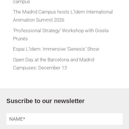
campus
The Madrid Campus hosts L’Idem International
Animation Summit 2026
‘Professional Strategy’ Workshop with Gisela
Prunés
Espai L’Idem: Immersive ‘Genesis’ Show
Open Day at the Barcelona and Madrid
Campuses: December 13
Suscribe to our newsletter