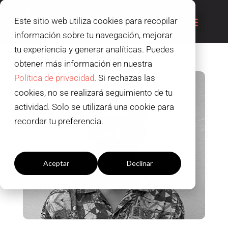
Este sitio web utiliza cookies para recopilar
información sobre tu navegación, mejorar
tu experiencia y generar analíticas. Puedes
obtener más información en nuestra
Política de privacidad
. Si rechazas las
cookies, no se realizará seguimiento de tu
actividad. Solo se utilizará una cookie para
recordar tu preferencia.
Configuración cookies
Aceptar
Declinar