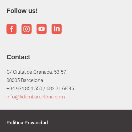
Follow us!




Contact
C/ Ciutat de Granada, 53-57
08005 Barcelona
+34 934 854 550 /
682 71 68 45
info@lidembarcelona.com
Política Privacidad