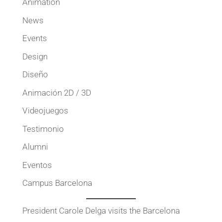
Animation
News
Events
Design
Diseño
Animación 2D / 3D
Videojuegos
Testimonio
Alumni
Eventos
Campus Barcelona
President Carole Delga visits the Barcelona