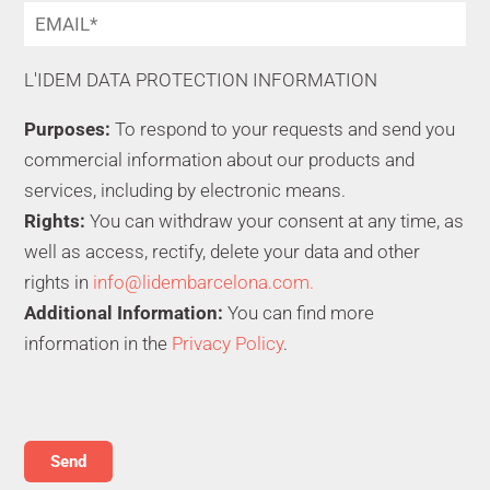
L'IDEM DATA PROTECTION INFORMATION
Purposes:
To respond to your requests and send you
commercial information about our products and
services, including by electronic means.
Rights:
You can withdraw your consent at any time, as
well as access, rectify, delete your data and other
rights in
info@lidembarcelona.com.
Additional Information:
You can find more
information in the
Privacy Policy
.