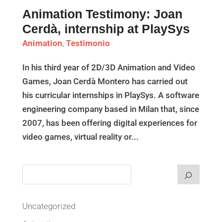
Animation Testimony: Joan
Cerdà, internship at PlaySys
Animation
,
Testimonio
In his third year of 2D/3D Animation and Video
Games, Joan Cerdà Montero has carried out
his curricular internships in PlaySys. A software
engineering company based in Milan that, since
2007, has been offering digital experiences for
video games, virtual reality or...
Uncategorized