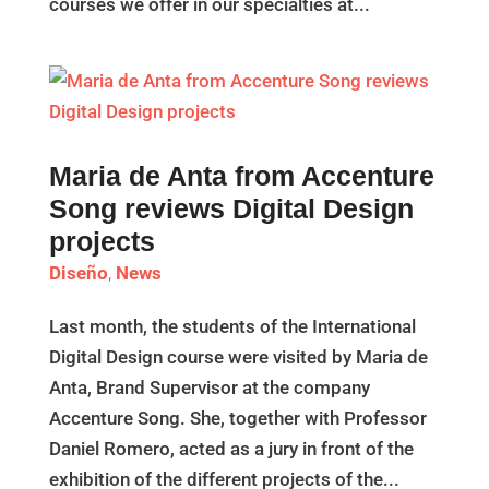
courses we offer in our specialties at...
Maria de Anta from Accenture
Song reviews Digital Design
projects
Diseño
,
News
Last month, the students of the International
Digital Design course were visited by Maria de
Anta, Brand Supervisor at the company
Accenture Song. She, together with Professor
Daniel Romero, acted as a jury in front of the
exhibition of the different projects of the...