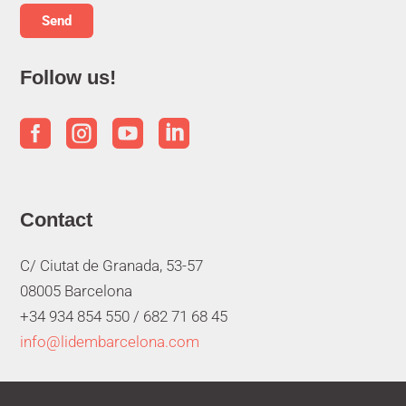
Follow us!




Contact
C/ Ciutat de Granada, 53-57
08005 Barcelona
+34 934 854 550 /
682 71 68 45
info@lidembarcelona.com