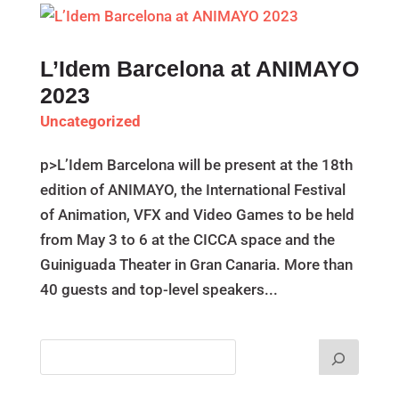
L’Idem Barcelona at ANIMAYO
2023
Uncategorized
p>L’Idem Barcelona will be present at the 18th
edition of ANIMAYO, the International Festival
of Animation, VFX and Video Games to be held
from May 3 to 6 at the CICCA space and the
Guiniguada Theater in Gran Canaria. More than
40 guests and top-level speakers...