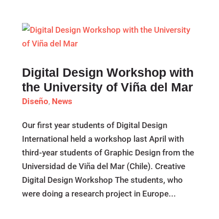
Digital Design Workshop with
the University of Viña del Mar
Diseño
,
News
Our first year students of Digital Design
International held a workshop last April with
third-year students of Graphic Design from the
Universidad de Viña del Mar (Chile). Creative
Digital Design Workshop The students, who
were doing a research project in Europe...