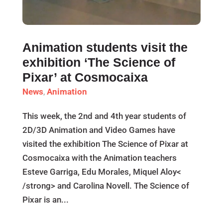
Animation students visit the
exhibition ‘The Science of
Pixar’ at Cosmocaixa
News
,
Animation
This week, the 2nd and 4th year students of
2D/3D Animation and Video Games have
visited the exhibition The Science of Pixar at
Cosmocaixa with the Animation teachers
Esteve Garriga, Edu Morales, Miquel Aloy<
/strong> and Carolina Novell. The Science of
Pixar is an...