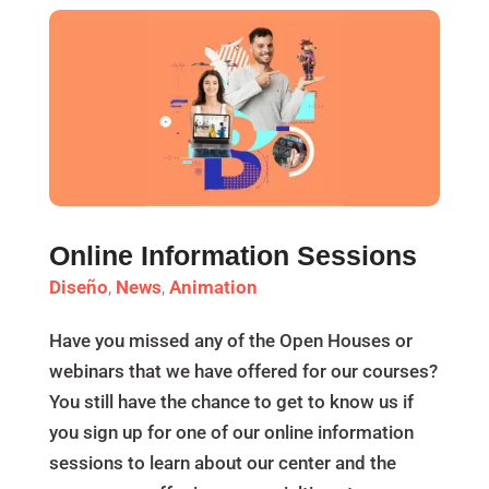
Online Information Sessions
Diseño
,
News
,
Animation
Have you missed any of the Open Houses or
webinars that we have offered for our courses?
You still have the chance to get to know us if
you sign up for one of our online information
sessions to learn about our center and the