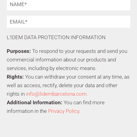
L'IDEM DATA PROTECTION INFORMATION
Purposes:
To respond to your requests and send you
commercial information about our products and
services, including by electronic means.
Rights:
You can withdraw your consent at any time, as
well as access, rectify, delete your data and other
rights in
info@lidembarcelona.com.
Additional Information:
You can find more
information in the
Privacy Policy
.