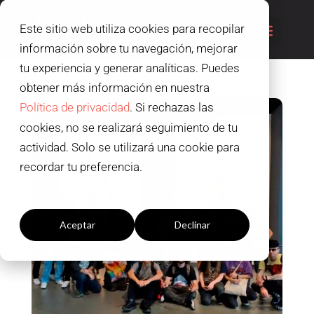
Este sitio web utiliza cookies para recopilar
información sobre tu navegación, mejorar
tu experiencia y generar analíticas. Puedes
obtener más información en nuestra
Política de privacidad
. Si rechazas las
cookies, no se realizará seguimiento de tu
actividad. Solo se utilizará una cookie para
recordar tu preferencia.
Configuración cookies
Aceptar
Declinar