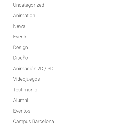
Uncategorized
Animation
News
Events
Design
Diseño
Animación 2D / 3D
Videojuegos
Testimonio
Alumni
Eventos
Campus Barcelona