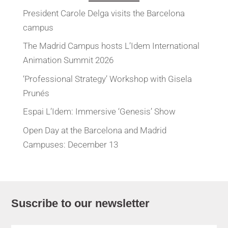
President Carole Delga visits the Barcelona
campus
The Madrid Campus hosts L’Idem International
Animation Summit 2026
‘Professional Strategy’ Workshop with Gisela
Prunés
Espai L’Idem: Immersive ‘Genesis’ Show
Open Day at the Barcelona and Madrid
Campuses: December 13
Suscribe to our newsletter