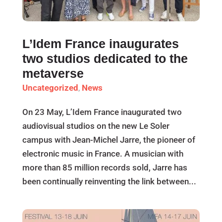
L’Idem France inaugurates
two studios dedicated to the
metaverse
Uncategorized
,
News
On 23 May, L’Idem France inaugurated two
audiovisual studios on the new Le Soler
campus with Jean-Michel Jarre, the pioneer of
electronic music in France. A musician with
more than 85 million records sold, Jarre has
been continually reinventing the link between...