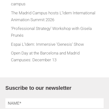
campus
The Madrid Campus hosts L’Idem International
Animation Summit 2026
‘Professional Strategy’ Workshop with Gisela
Prunés
Espai L’Idem: Immersive ‘Genesis’ Show
Open Day at the Barcelona and Madrid
Campuses: December 13
Suscribe to our newsletter