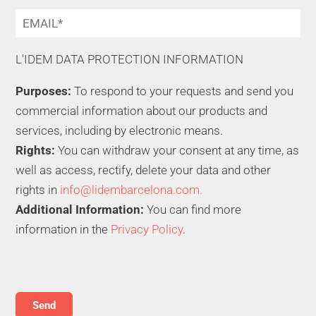
L'IDEM DATA PROTECTION INFORMATION
Purposes:
To respond to your requests and send you
commercial information about our products and
services, including by electronic means.
Rights:
You can withdraw your consent at any time, as
well as access, rectify, delete your data and other
rights in
info@lidembarcelona.com.
Additional Information:
You can find more
information in the
Privacy Policy
.