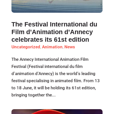
The Festival International du
Film d’Animation d’Annecy
celebrates its 61st edition
Uncategorized
,
Animation
,
News
The Annecy International Animation Film
Festival (Festival international du film
d’animation d’Annecy) is the world’s leading
festival specialising in animated film. From 13
to 18 June, it will be holding its 61st edition,
bringing together the...