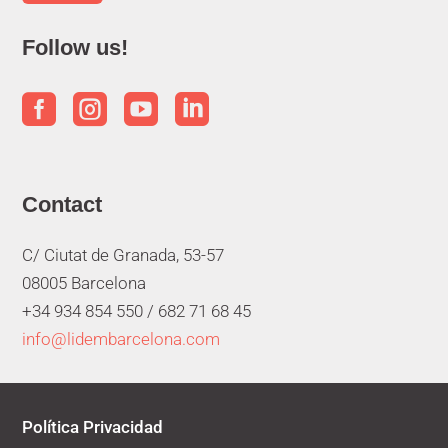
Follow us!




Contact
C/ Ciutat de Granada, 53-57
08005 Barcelona
+34 934 854 550 /
682 71 68 45
info@lidembarcelona.com
Política Privacidad