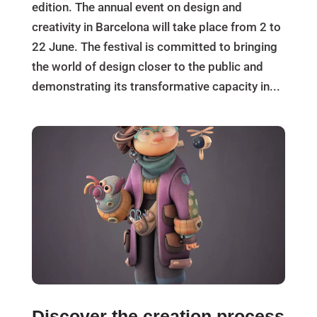
edition. The annual event on design and
creativity in Barcelona will take place from 2 to
22 June. The festival is committed to bringing
the world of design closer to the public and
demonstrating its transformative capacity in...
Discover the creation process