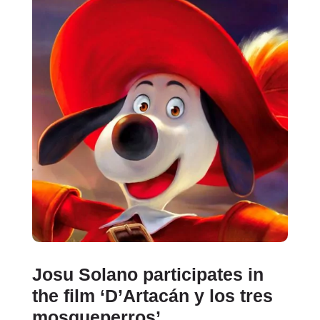
Josu Solano participates in
the film ‘D’Artacán y los tres
mosqueperros’