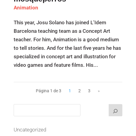
Animation
This year, Josu Solano has joined L’Idem
Barcelona teaching team as a Concept Art
teacher. For him, Animation is a good medium
to tell stories. And for the last five years he has
specialized in concept art and illustration for
video games and feature films. His...
Página 1 de 3
1
2
3
»
Uncategorized