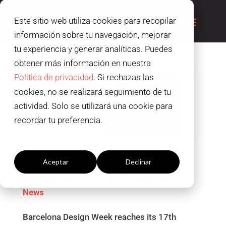
Este sitio web utiliza cookies para recopilar
información sobre tu navegación, mejorar
tu experiencia y generar analíticas. Puedes
obtener más información en nuestra
Política de privacidad
. Si rechazas las
cookies, no se realizará seguimiento de tu
actividad. Solo se utilizará una cookie para
recordar tu preferencia.
Configuración cookies
Barcelona Design Week
Aceptar
Declinar
celebrates its 17th edition
News
Barcelona Design Week reaches its 17th