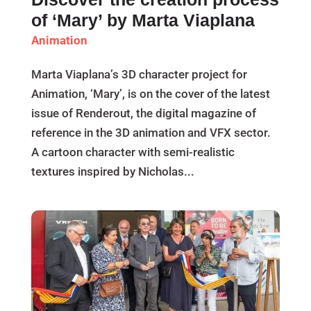
of ‘Mary’ by Marta Viaplana
Animation
Marta Viaplana’s 3D character project for
Animation, ‘Mary’, is on the cover of the latest
issue of Renderout, the digital magazine of
reference in the 3D animation and VFX sector.
A cartoon character with semi-realistic
textures inspired by Nicholas...