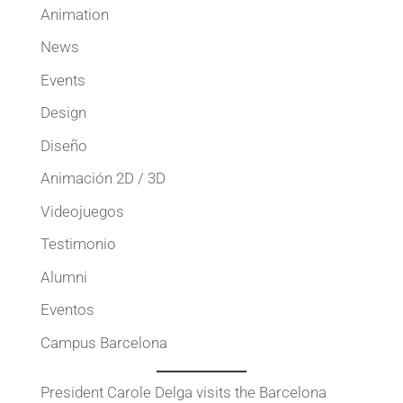
Animation
News
Events
Design
Diseño
Animación 2D / 3D
Videojuegos
Testimonio
Alumni
Eventos
Campus Barcelona
President Carole Delga visits the Barcelona